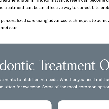
atment later in life. For instance, teeth can become cr
ic treatment can be an effective way to correct bite pr
 personalized care using advanced techniques to achieve
 and care.
dontic Treatment O
reatments to fit different needs. Whether you need mild
 solution for everyone. Some of the most common optio