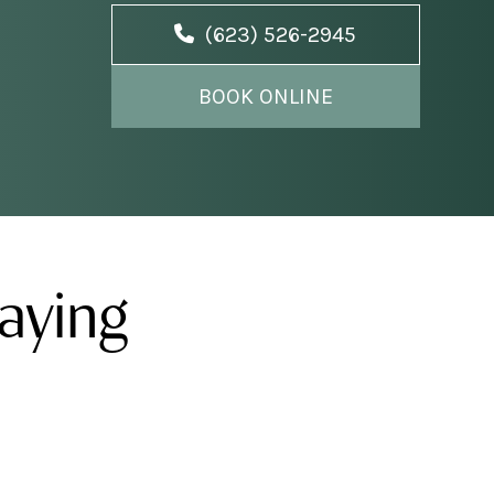
(623) 526-2945
BOOK ONLINE
aying