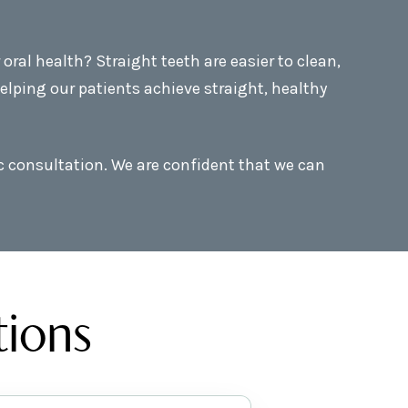
ral health? Straight teeth are easier to clean,
elping our patients achieve straight, healthy
ic consultation. We are confident that we can
tions