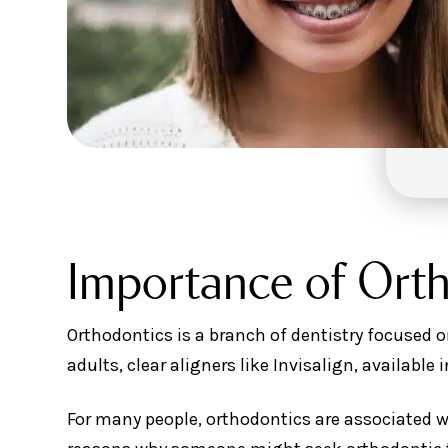
Importance of Ort
Orthodontics is a branch of dentistry focused o
adults, clear aligners like Invisalign, available 
For many people, orthodontics are associated w