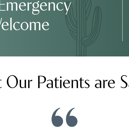
 Emergency
Welcome
 Our Patients are S