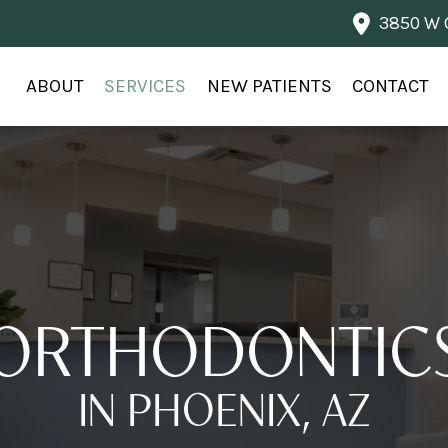
3850 W G
ABOUT
SERVICES
NEW PATIENTS
CONTACT
ORTHODONTIC
IN PHOENIX, AZ