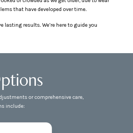
ooked or crowded as we get older, due to wear
oblems that have developed over time.
 lasting results. We’re here to guide you
ptions
 adjustments or comprehensive care,
ns include: