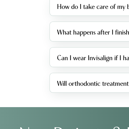
How do I take care of my b
What happens after I fini
Can I wear Invisalign if I 
Will orthodontic treatment