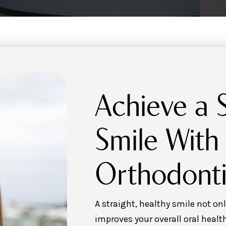
Achieve a S
Smile With
Orthodonti
A straight, healthy smile not o
improves your overall oral health