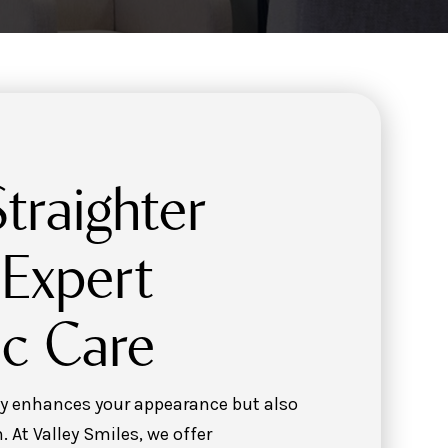
traighter
 Expert
c Care
nly enhances your appearance but also
. At Valley Smiles, we offer