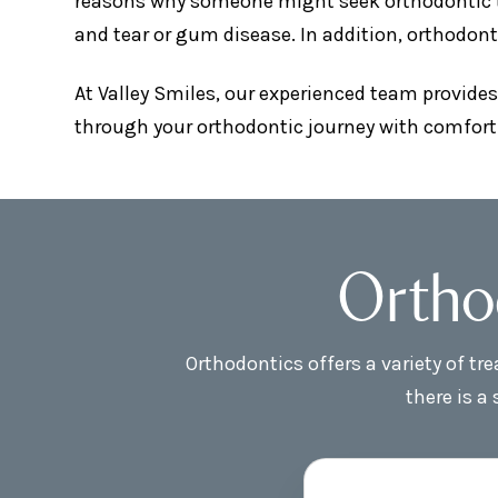
reasons why someone might seek orthodontic tre
and tear or gum disease. In addition, orthodont
At Valley Smiles, our experienced team provides
through your orthodontic journey with comfort
Ortho
Orthodontics offers a variety of t
there is a