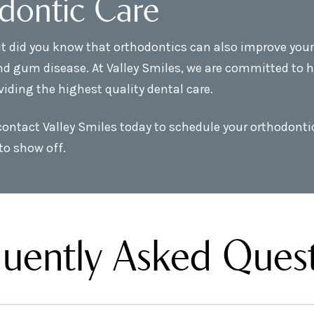
dontic Care
t did you know that orthodontics can also improve your o
nd gum disease. At Valley Smiles, we are committed to h
viding the highest quality dental care.
 contact Valley Smiles today to schedule your orthodont
to show off.
uently Asked Ques