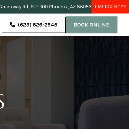
reenway Rd, STE 100 Phoenix, AZ 85053
EMERGENCY?
(623) 526-2945
BOOK ONLINE
S