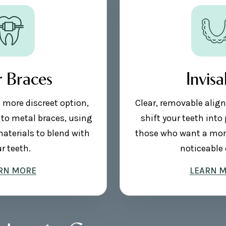
r Braces
Invisa
a more discreet option,
Clear, removable align
 to metal braces, using
shift your teeth into 
materials to blend with
those who want a more
r teeth.
noticeable 
RN MORE
LEARN 