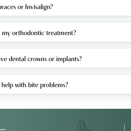
races or Invisalign?
sh my orthodontic treatment?
have dental crowns or implants?
 help with bite problems?