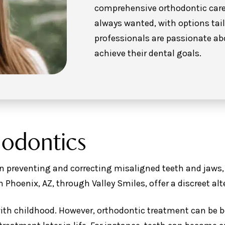
comprehensive orthodontic care 
always wanted, with options tail
professionals are passionate ab
achieve their dental goals.
hodontics
n preventing and correcting misaligned teeth and jaws, 
in Phoenix, AZ, through Valley Smiles, offer a discreet alt
ith childhood. However, orthodontic treatment can be be