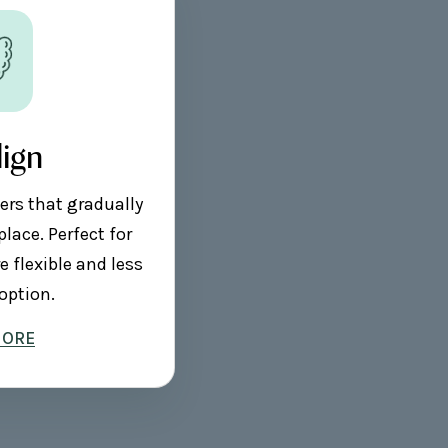
lign
ers that gradually
place. Perfect for
 flexible and less
option.
MORE