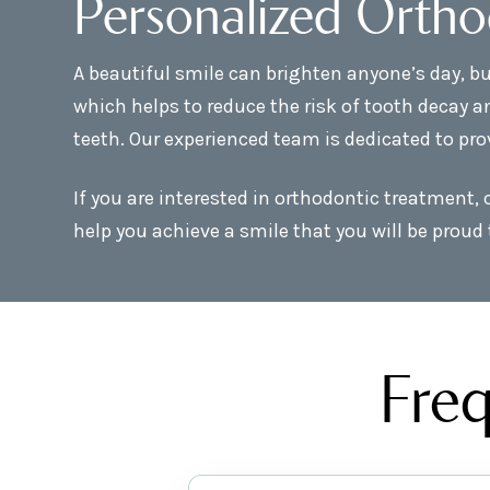
Personalized Ortho
A beautiful smile can brighten anyone’s day, bu
which helps to reduce the risk of tooth decay a
teeth. Our experienced team is dedicated to pro
If you are interested in orthodontic treatment,
help you achieve a smile that you will be proud 
Freq