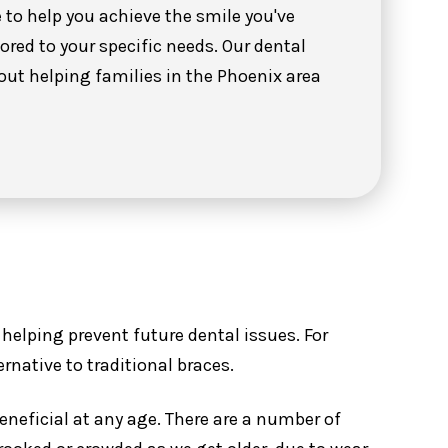
to help you achieve the smile you've
ored to your specific needs. Our dental
out helping families in the Phoenix area
helping prevent future dental issues. For
ernative to traditional braces.
neficial at any age. There are a number of