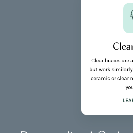
Clea
Clear braces are 
but work similarly
ceramic or clear 
you
LEA