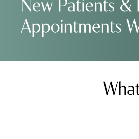
New Patients &
Appointments 
What