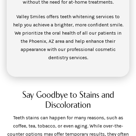
without the need for at-home treatments.
Valley Smiles offers teeth whitening services to
help you achieve a brighter, more confident smile.
We prioritize the oral health of all our patients in
the Phoenix, AZ area and help enhance their
appearance with our professional cosmetic
dentistry services.
Say Goodbye to Stains and
Discoloration
Teeth stains can happen for many reasons, such as
coffee, tea, tobacco, or even aging. While over-the-
counter options may offer temporary results, they often