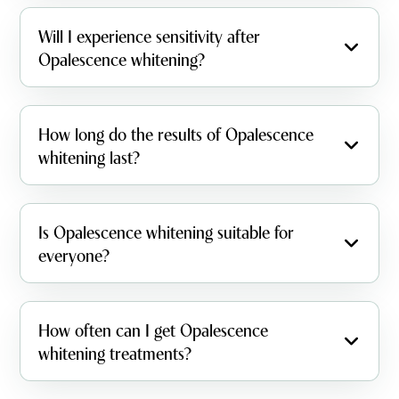
Will I experience sensitivity after
Opalescence whitening?
How long do the results of Opalescence
whitening last?
Is Opalescence whitening suitable for
everyone?
How often can I get Opalescence
whitening treatments?