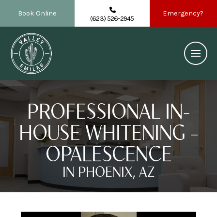
Book Online
Emergency?
(623) 526-2945
PROFESSIONAL IN-
HOUSE WHITENING –
OPALESCENCE
IN PHOENIX, AZ