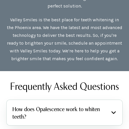
perfect solution.
Valley Smiles is the best place for teeth whitening in
the Phoenix area. We have the latest and most advanced
technology to deliver the best results. So, if you're
ready to brighten your smile, schedule an appointment
with Valley Smiles today. We’re here to help you get a
brighter smile that makes you feel confident again.
Frequently Asked Questions
How does Opalescence work to whiten
teeth?