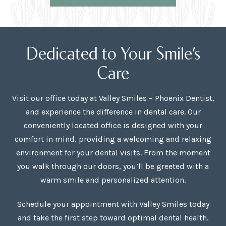
Dedicated to Your Smile’s
Care
Visit our office today at Valley Smiles – Phoenix Dentist,
and experience the difference in dental care. Our
conveniently located office is designed with your
comfort in mind, providing a welcoming and relaxing
environment for your dental visits. From the moment
you walk through our doors, you’ll be greeted with a
warm smile and personalized attention.
Schedule your appointment with Valley Smiles today
and take the first step toward optimal dental health.