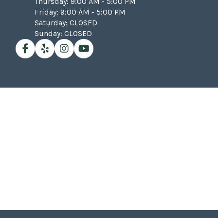
Thursday: 9:00 AM - 5:00 PM
Friday: 9:00 AM - 5:00 PM
Saturday: CLOSED
Sunday: CLOSED