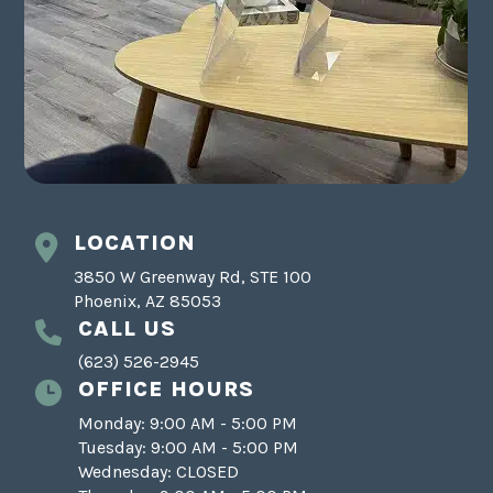
LOCATION
3850 W Greenway Rd, STE 100
Phoenix, AZ 85053
CALL US
(623) 526-2945
OFFICE HOURS
Monday: 9:00 AM - 5:00 PM
Tuesday: 9:00 AM - 5:00 PM
Wednesday: CLOSED