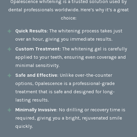
Opalescence whitening is a trusted solution used by
dental professionals worldwide. Here’s why it’s a great
choice:
Quick Results
: The whitening process takes just
over an hour, giving you immediate results.
Custom Treatment
: The whitening gel is carefully
applied to your teeth, ensuring even coverage and
minimal sensitivity.
Safe and Effective
: Unlike over-the-counter
options, Opalescence is a professional-grade
treatment that is safe and designed for long-
lasting results.
Minimally Invasive
: No drilling or recovery time is
required, giving you a bright, rejuvenated smile
quickly.