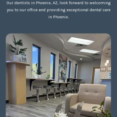
Our dentists in Phoenix, AZ, look forward to welcoming
you to our office and providing exceptional dental care
in Phoenix.