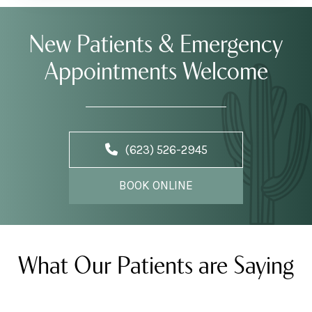
New Patients & Emergency
Appointments Welcome
(623) 526-2945
BOOK ONLINE
What Our Patients are Saying