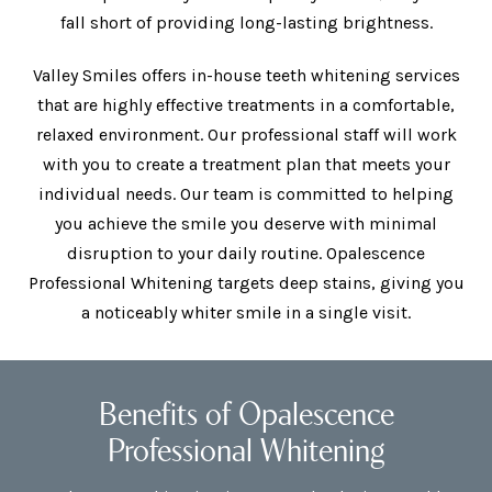
fall short of providing long-lasting brightness.
Valley Smiles offers in-house teeth whitening services
that are highly effective treatments in a comfortable,
relaxed environment. Our professional staff will work
with you to create a treatment plan that meets your
individual needs. Our team is committed to helping
you achieve the smile you deserve with minimal
disruption to your daily routine. Opalescence
Professional Whitening targets deep stains, giving you
a noticeably whiter smile in a single visit.
Benefits of Opalescence
Professional Whitening