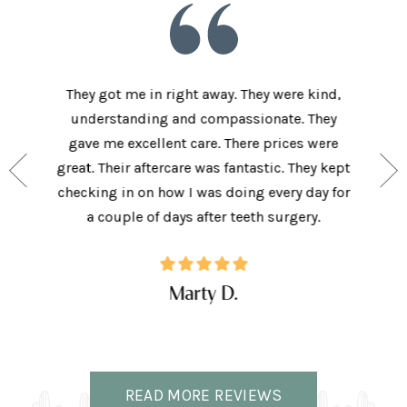
he staff
They got me in right away. They were kind,
I love t
aving I
understanding and compassionate. They
and sup
e person
gave me excellent care. There prices were
have 
and my
great. Their aftercare was fantastic. They kept
afforda
the right
checking in on how I was doing every day for
son lov
ffice.
a couple of days after teeth surgery.
w
Marty D.
READ MORE REVIEWS