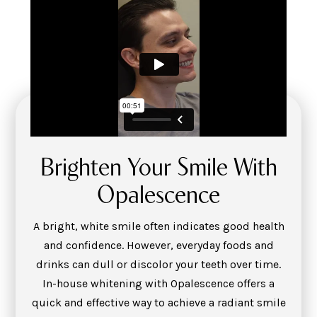
Brighten Your Smile With
Opalescence
A bright, white smile often indicates good health
and confidence. However, everyday foods and
drinks can dull or discolor your teeth over time.
In-house whitening with Opalescence offers a
quick and effective way to achieve a radiant smile