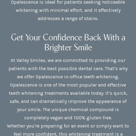
Opalescence is ideal for patients seeking noticeable
whitening with minimal effort, and it effectively
addresses a range of stains.
Get Your Confidence Back With a
Brighter Smile
At Valley Smiles, we are committed to providing our
patients with the best possible dental care. That’s why
we offer Opalescence in-office teeth whitening.
Opalescence is one of the most popular and effective
teeth whitening treatments available today. It’s quick,
safe, and can dramatically improve the appearance of
your smile. The unique chemical compound is
completely vegan and 100% gluten-free.
Whether you're preparing for an event or simply want to
feel more confident, this whitening treatment is a