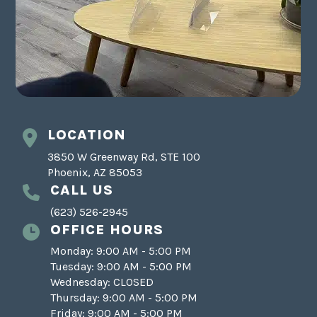
LOCATION
3850 W Greenway Rd, STE 100
Phoenix, AZ 85053
CALL US
(623) 526-2945
OFFICE HOURS
Monday: 9:00 AM - 5:00 PM
Tuesday: 9:00 AM - 5:00 PM
Wednesday: CLOSED
Thursday: 9:00 AM - 5:00 PM
Friday: 9:00 AM - 5:00 PM