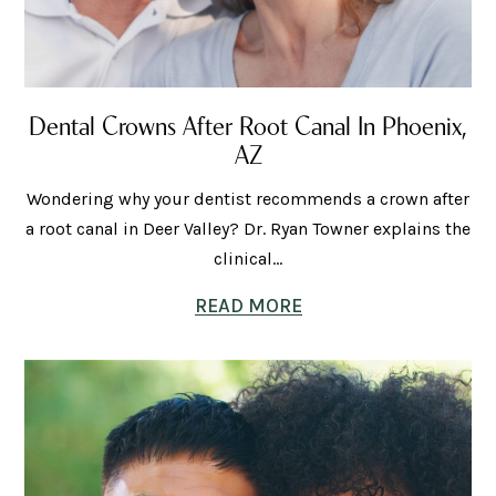
Dental Crowns After Root Canal In Phoenix,
AZ
Wondering why your dentist recommends a crown after
a root canal in Deer Valley? Dr. Ryan Towner explains the
clinical...
READ MORE