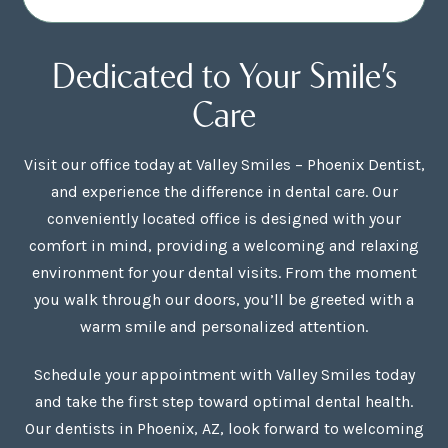
Dedicated to Your Smile’s
Care
Visit our office today at Valley Smiles – Phoenix Dentist,
and experience the difference in dental care. Our
conveniently located office is designed with your
comfort in mind, providing a welcoming and relaxing
environment for your dental visits. From the moment
you walk through our doors, you’ll be greeted with a
warm smile and personalized attention.
Schedule your appointment with Valley Smiles today
and take the first step toward optimal dental health.
Our dentists in Phoenix, AZ, look forward to welcoming