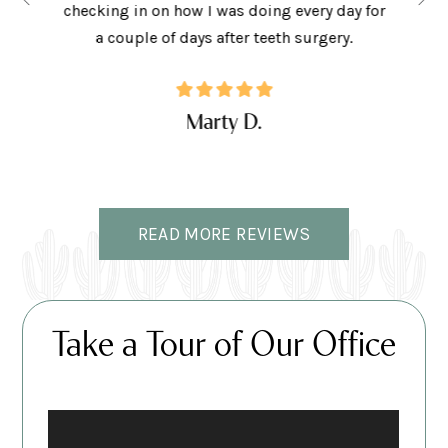
the right
checking in on how I was doing every day for
son lov
ffice.
a couple of days after teeth surgery.
w
Marty D.
READ MORE REVIEWS
Take a Tour of Our Office