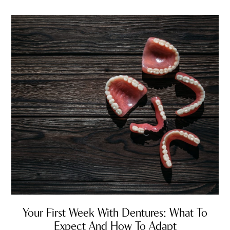
Your First Week With Dentures: What To
Expect And How To Adapt