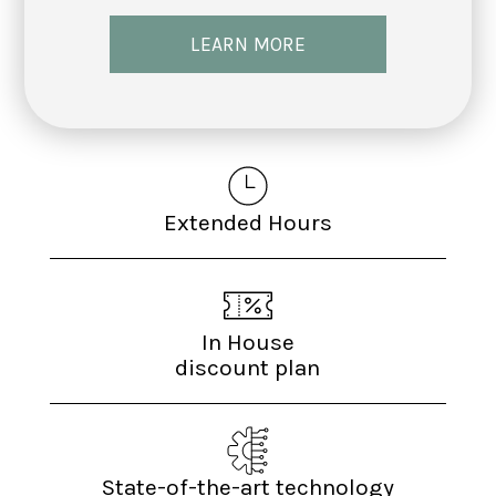
LEARN MORE
Extended Hours
In House
discount plan
State-of-the-art technology