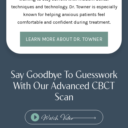
techniques and technology. Dr. Towner is especially
known for helping anxious patients feel
comfortable and confident during treatment.
LEARN MORE ABOUT DR. TOWNER
Say Goodbye To Guesswork
With Our Advanced CBCT
Scan
Watch Video