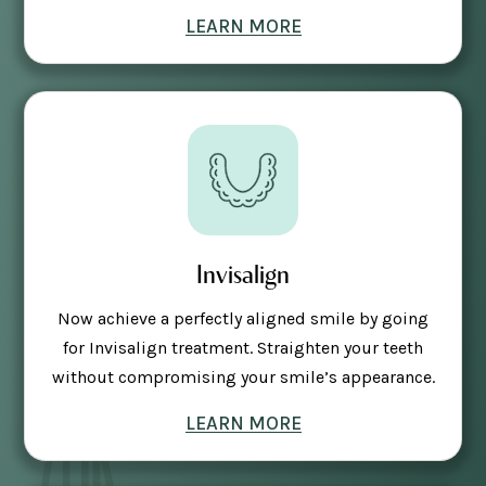
LEARN MORE
Invisalign
Now achieve a perfectly aligned smile by going
for Invisalign treatment. Straighten your teeth
without compromising your smile’s appearance.
LEARN MORE