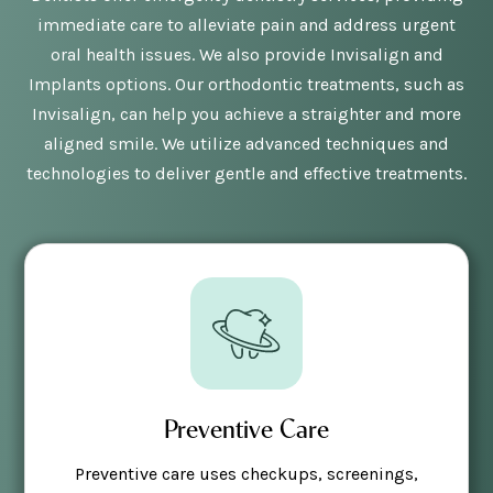
immediate care to alleviate pain and address urgent
oral health issues. We also provide Invisalign and
Implants options. Our orthodontic treatments, such as
Invisalign, can help you achieve a straighter and more
aligned smile. We utilize advanced techniques and
technologies to deliver gentle and effective treatments.
Preventive Care
Preventive care uses checkups, screenings,