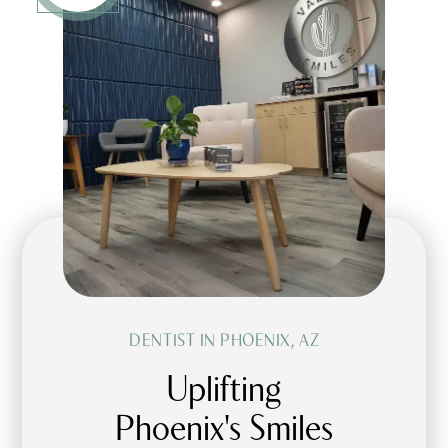
DENTIST IN PHOENIX, AZ
Uplifting
Phoenix's Smiles