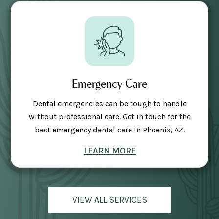
Emergency Care
Dental emergencies can be tough to handle
without professional care. Get in touch for the
best emergency dental care in Phoenix, AZ.
LEARN MORE
VIEW ALL SERVICES