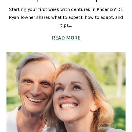
Starting your first week with dentures in Phoenix? Dr.
Ryan Towner shares what to expect, how to adapt, and
tips...
READ MORE