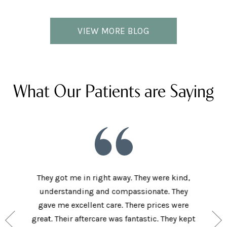
VIEW MORE BLOG
What Our Patients are Saying
he staff
They got me in right away. They were kind,
I love t
aving I
understanding and compassionate. They
and sup
e person
gave me excellent care. There prices were
have 
and my
great. Their aftercare was fantastic. They kept
afforda