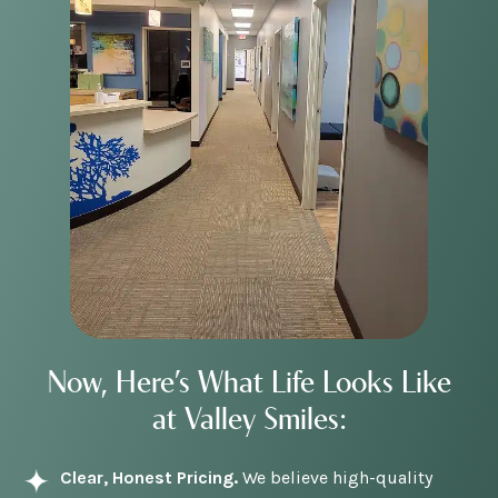
Now, Here’s What Life Looks Like
at Valley Smiles:
Clear, Honest Pricing.
We believe high-quality