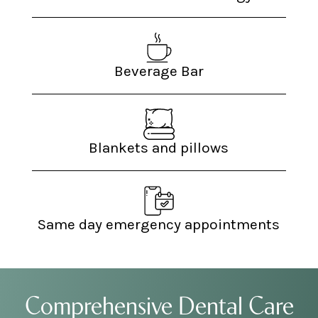
Beverage Bar
Blankets and pillows
Same day emergency appointments
Comprehensive Dental Care