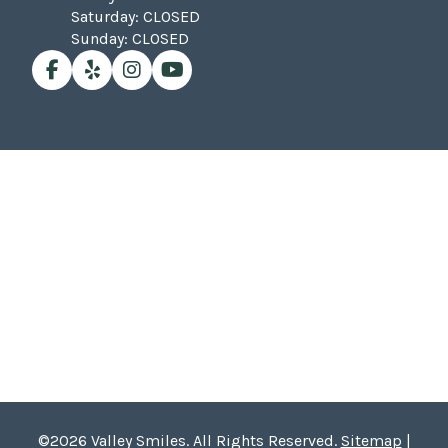
Saturday: CLOSED
Sunday: CLOSED
©2026 Valley Smiles. All Rights Reserved.
Sitemap
|