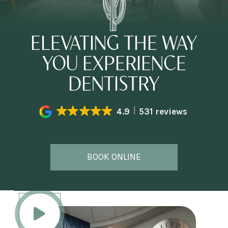
ELEVATING THE WAY
YOU EXPERIENCE
DENTISTRY
4.9
531 reviews
BOOK ONLINE