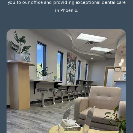
you to our office and providing exceptional dental care
in Phoenix.