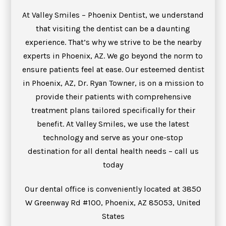
At Valley Smiles – Phoenix Dentist, we understand
that visiting the dentist can be a daunting
experience. That’s why we strive to be the nearby
experts in Phoenix, AZ. We go beyond the norm to
ensure patients feel at ease. Our esteemed dentist
in Phoenix, AZ, Dr. Ryan Towner, is on a mission to
provide their patients with comprehensive
treatment plans tailored specifically for their
benefit. At Valley Smiles, we use the latest
technology and serve as your one-stop
destination for all dental health needs – call us
today
Our dental office is conveniently located at 3850
W Greenway Rd #100, Phoenix, AZ 85053, United
States