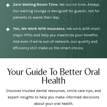
Zero Waiting Room Time.
We run on time. Always.
Our waiting lounge is designed for guests, not for
patients to waste their day.
Yes, We Work With Insurance.
We work with most
major PPOs and help you maximize your benefits.
And even if we’re out-of-network, our quality and
efficiency still make us the smart choice.
Your Guide To Better Oral
Health
Discover trusted dental resources, smile care tips, and
expert insights to help you make informed decisions
about your oral health.