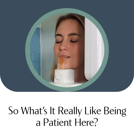
So What’s It Really Like Being
a Patient Here?