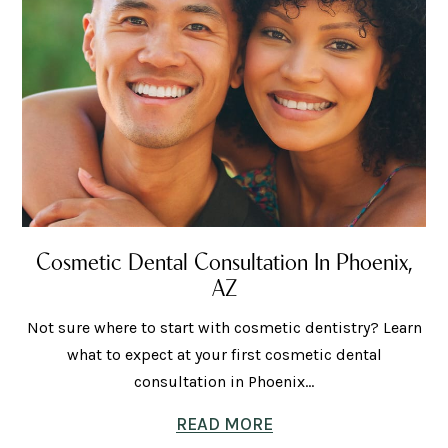
Cosmetic Dental Consultation In Phoenix,
AZ
Not sure where to start with cosmetic dentistry? Learn
what to expect at your first cosmetic dental
consultation in Phoenix...
READ MORE