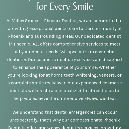
for Every Smile
At Valley Smiles – Phoenix Dentist, we are committed to
providing exceptional dental care to the community of
Phoenix and surrounding areas. Our dedicated dentist
in Phoenix, AZ, offers comprehensive services to meet
all your dental needs. We specialize in cosmetic
dentistry. Our cosmetic dentistry services are designed
to enhance the appearance of your smile. Whether
you’re looking for at
home teeth whitening
,
veneers
, or
a complete smile makeover, our experienced cosmetic
dentists will create a personalized treatment plan to
help you achieve the smile you’ve always wanted.
We understand that dental emergencies can occur
unexpectedly. That’s why our compassionate Phoenix
Dentists offer emergency dentistry services, providing