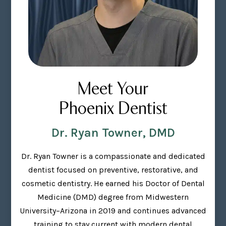
Meet Your
Phoenix Dentist
Dr. Ryan Towner, DMD
Dr. Ryan Towner is a compassionate and dedicated
dentist focused on preventive, restorative, and
cosmetic dentistry. He earned his Doctor of Dental
Medicine (DMD) degree from Midwestern
University–Arizona in 2019 and continues advanced
training to stay current with modern dental