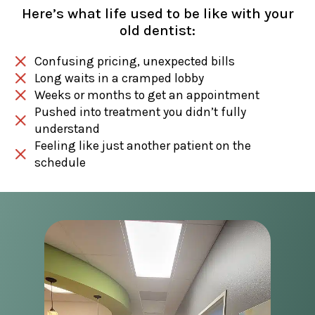
Here’s what life used to be like with your
old dentist:
Confusing pricing, unexpected bills
Long waits in a cramped lobby
Weeks or months to get an appointment
Pushed into treatment you didn’t fully
understand
Feeling like just another patient on the
schedule