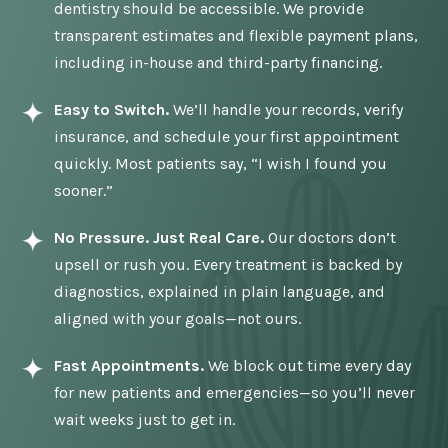
dentistry should be accessible. We provide
transparent estimates and flexible payment plans,
including in-house and third-party financing.
Easy to Switch.
We’ll handle your records, verify
insurance, and schedule your first appointment
quickly. Most patients say, “I wish I found you
sooner.”
No Pressure. Just Real Care.
Our doctors don’t
upsell or rush you. Every treatment is backed by
diagnostics, explained in plain language, and
aligned with your goals—not ours.
Fast Appointments.
We block out time every day
for new patients and emergencies—so you’ll never
wait weeks just to get in.