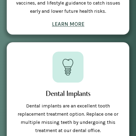
vaccines, and lifestyle guidance to catch issues
early and lower future health risks.
LEARN MORE
Dental Implants
Dental implants are an excellent tooth
replacement treatment option. Replace one or
multiple missing teeth by undergoing this
treatment at our dental office.