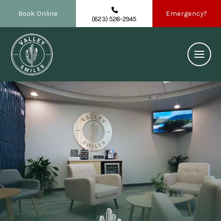
Book Online
Emergency?
(623) 526-2945