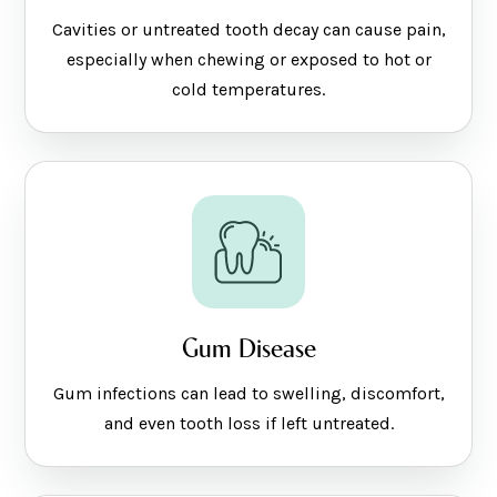
Cavities or untreated tooth decay can cause pain,
especially when chewing or exposed to hot or
cold temperatures.
Gum Disease
Gum infections can lead to swelling, discomfort,
and even tooth loss if left untreated.