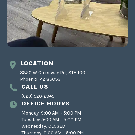
LOCATION
3850 W Greenway Rd, STE 100
Phoenix, AZ 85053
CALL US
(623) 526-2945
OFFICE HOURS
Monday: 9:00 AM - 5:00 PM
Tuesday: 9:00 AM - 5:00 PM
Wednesday: CLOSED
Thursday: 9:00 AM - 5:00 PM