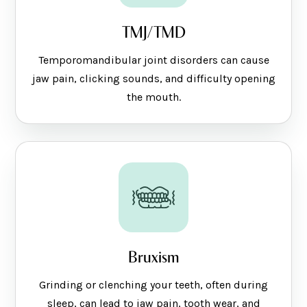
TMJ/TMD
Temporomandibular joint disorders can cause
jaw pain, clicking sounds, and difficulty opening
the mouth.
Bruxism
Grinding or clenching your teeth, often during
sleep, can lead to jaw pain, tooth wear, and