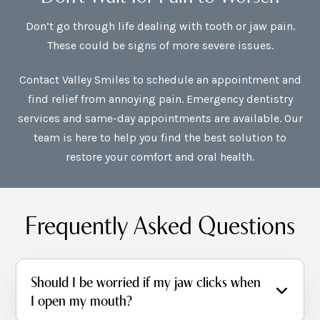
Don’t go through life dealing with tooth or jaw pain.
These could be signs of more severe issues.
Contact Valley Smiles to schedule an appointment and
find relief from annoying pain. Emergency dentistry
services and same-day appointments are available. Our
team is here to help you find the best solution to
restore your comfort and oral health.
Frequently Asked Questions
Should I be worried if my jaw clicks when
I open my mouth?