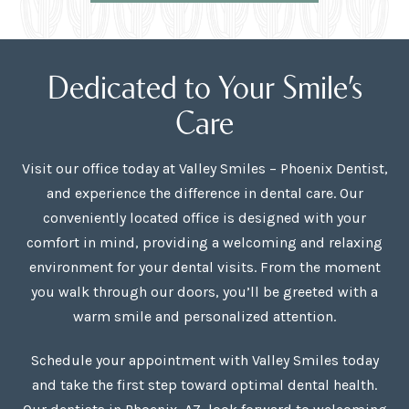
Dedicated to Your Smile’s
Care
Visit our office today at Valley Smiles – Phoenix Dentist,
and experience the difference in dental care. Our
conveniently located office is designed with your
comfort in mind, providing a welcoming and relaxing
environment for your dental visits. From the moment
you walk through our doors, you’ll be greeted with a
warm smile and personalized attention.
Schedule your appointment with Valley Smiles today
and take the first step toward optimal dental health.