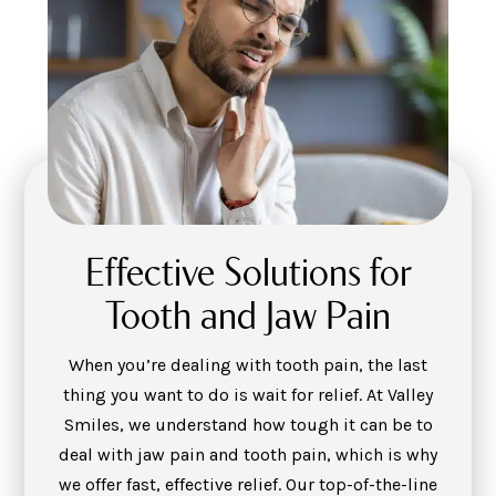
Effective Solutions for
Tooth and Jaw Pain
When you’re dealing with tooth pain, the last
thing you want to do is wait for relief. At Valley
Smiles, we understand how tough it can be to
deal with jaw pain and tooth pain, which is why
we offer fast, effective relief. Our top-of-the-line