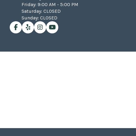
Friday: 9:00 AM - 5:00 PM
Saturday: CLOSED
Sunday: CLOSED