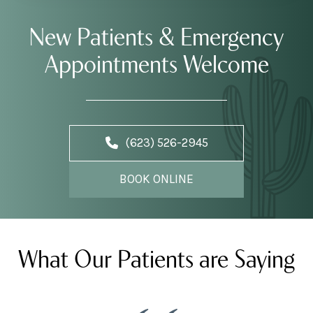
New Patients & Emergency
Appointments Welcome
(623) 526-2945
BOOK ONLINE
What Our Patients are Saying