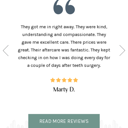
he staff
They got me in right away. They were kind,
I love t
aving I
understanding and compassionate. They
and sup
e person
gave me excellent care. There prices were
have 
and my
great. Their aftercare was fantastic. They kept
afforda
the right
checking in on how I was doing every day for
son lov
ffice.
a couple of days after teeth surgery.
w
Marty D.
READ MORE REVIEWS