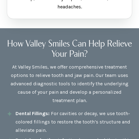
headaches.
How Valley Smiles Can Help Relieve
Your Pain?
At Valley Smiles, we offer comprehensive treatment
options to relieve tooth and jaw pain. Our team uses
advanced diagnostic tools to identify the underlying
cause of your pain and develop a personalized
treatment plan.
Dental Fillings:
For cavities or decay, we use tooth-
colored fillings to restore the tooth’s structure and
alleviate pain.