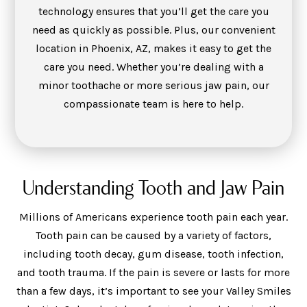
technology ensures that you’ll get the care you
need as quickly as possible. Plus, our convenient
location in Phoenix, AZ, makes it easy to get the
care you need. Whether you’re dealing with a
minor toothache or more serious jaw pain, our
compassionate team is here to help.
Understanding Tooth and Jaw Pain
Millions of Americans experience tooth pain each year.
Tooth pain can be caused by a variety of factors,
including tooth decay, gum disease, tooth infection,
and tooth trauma. If the pain is severe or lasts for more
than a few days, it’s important to see your Valley Smiles