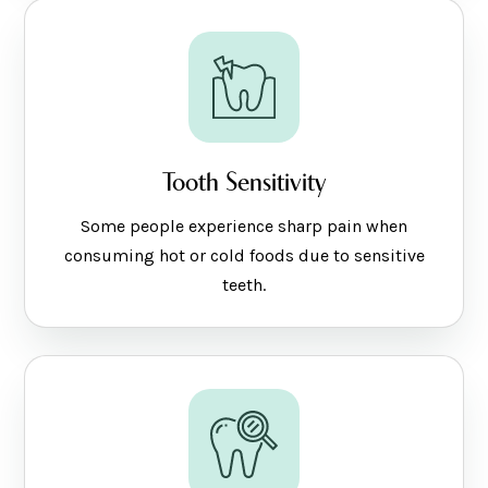
Tooth Sensitivity
Some people experience sharp pain when
consuming hot or cold foods due to sensitive
teeth.