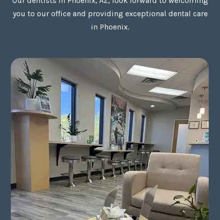
Our dentists in Phoenix, AZ, look forward to welcoming
you to our office and providing exceptional dental care
in Phoenix.