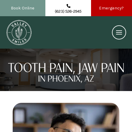
Book Online
Emergency?
(623) 526-2945
TOOTH PAIN, JAW PAIN
IN PHOENIX, AZ