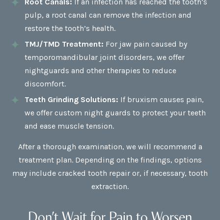
Root Canals:
If an infection has reached the tooth’s
pulp, a root canal can remove the infection and
restore the tooth’s health.
TMJ/TMD Treatment:
For jaw pain caused by
temporomandibular joint disorders, we offer
nightguards and other therapies to reduce
discomfort.
Teeth Grinding Solutions:
If bruxism causes pain,
we offer custom night guards to protect your teeth
and ease muscle tension.
After a thorough examination, we will recommend a
treatment plan. Depending on the findings, options
may include cracked tooth repair or, if necessary, tooth
extraction.
Don’t Wait for Pain to Worsen