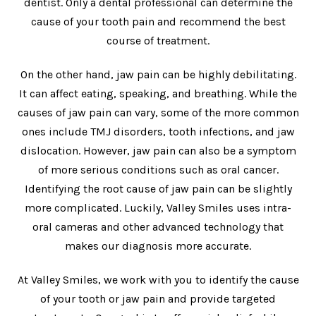
dentist. Only a dental professional can determine the
cause of your tooth pain and recommend the best
course of treatment.
On the other hand, jaw pain can be highly debilitating.
It can affect eating, speaking, and breathing. While the
causes of jaw pain can vary, some of the more common
ones include TMJ disorders, tooth infections, and jaw
dislocation. However, jaw pain can also be a symptom
of more serious conditions such as oral cancer.
Identifying the root cause of jaw pain can be slightly
more complicated. Luckily, Valley Smiles uses intra-
oral cameras and other advanced technology that
makes our diagnosis more accurate.
At Valley Smiles, we work with you to identify the cause
of your tooth or jaw pain and provide targeted