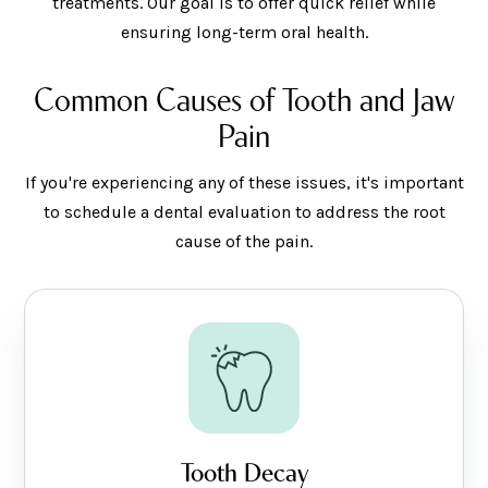
treatments. Our goal is to offer quick relief while
ensuring long-term oral health.
Common Causes of Tooth and Jaw
Pain
If you're experiencing any of these issues, it's important
to schedule a dental evaluation to address the root
cause of the pain.
Tooth Decay