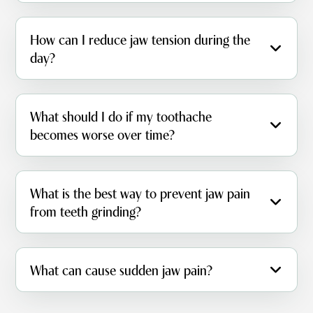
How can I reduce jaw tension during the
day?
What should I do if my toothache
becomes worse over time?
What is the best way to prevent jaw pain
from teeth grinding?
What can cause sudden jaw pain?