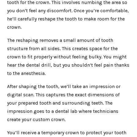
tooth for the crown. This involves numbing the area so
you don’t feel any discomfort. Once you’re comfortable,
he’ll carefully reshape the tooth to make room for the
crown.
The reshaping removes a small amount of tooth
structure from all sides. This creates space for the
crown to fit properly without feeling bulky. You might
hear the dental drill, but you shouldn’t feel pain thanks
to the anesthesia.
After shaping the tooth, we’ll take an impression or
digital scan. This captures the exact dimensions of
your prepared tooth and surrounding teeth. The
impression goes to a dental lab where technicians
create your custom crown.
You’ll receive a temporary crown to protect your tooth