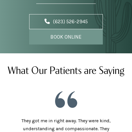
(623) 526-2945
BOOK ONLINE
What Our Patients are Saying
he staff
They got me in right away. They were kind,
I love t
aving I
understanding and compassionate. They
and sup