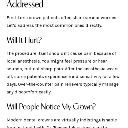
Addressed
First-time crown patients often share similar worries.
Let’s address the most common ones directly.
Will It Hurt?
The procedure itself shouldn’t cause pain because of
local anesthesia. You might feel pressure or hear
sounds, but not sharp pain. After the anesthesia wears
off, some patients experience mild sensitivity for a few
days. Over-the-counter pain relievers typically manage
any discomfort easily.
Will People Notice My Crown?
Modern dental crowns are virtually indistinguishable
from natural teeth. Dr. Towner takes great care to