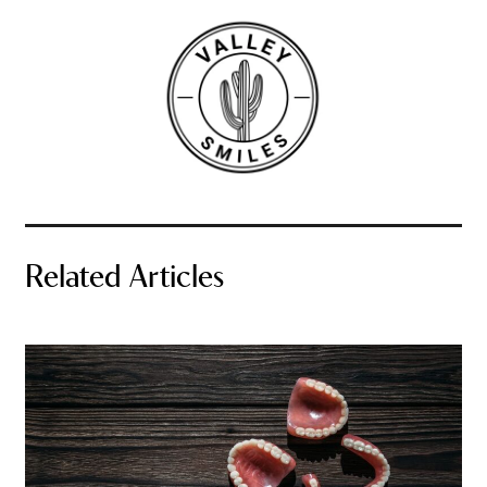
Related Articles