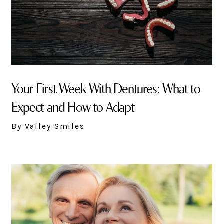
Your First Week With Dentures: What to
Expect and How to Adapt
By Valley Smiles