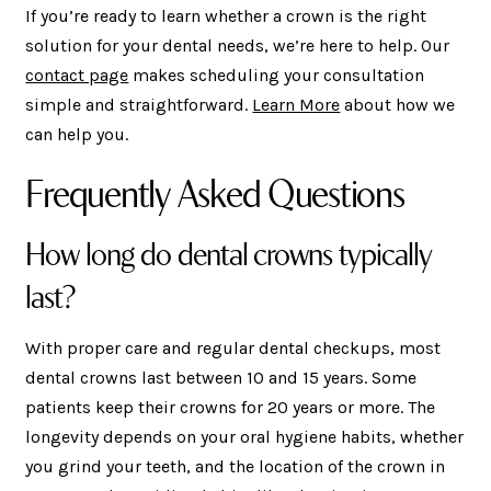
If you’re ready to learn whether a crown is the right
solution for your dental needs, we’re here to help. Our
contact page
makes scheduling your consultation
simple and straightforward.
Learn More
about how we
can help you.
Frequently Asked Questions
How long do dental crowns typically
last?
With proper care and regular dental checkups, most
dental crowns last between 10 and 15 years. Some
patients keep their crowns for 20 years or more. The
longevity depends on your oral hygiene habits, whether
you grind your teeth, and the location of the crown in