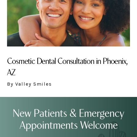
Cosmetic Dental Consultation in Phoenix,
AZ
By Valley Smiles
New Patients & Emergency
Appointments Welcome