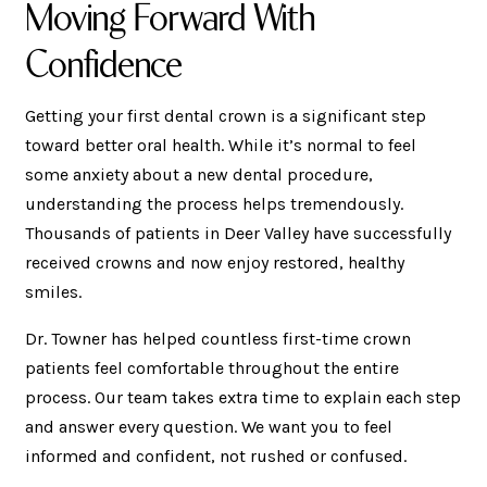
Moving Forward With
Confidence
Getting your first dental crown is a significant step
toward better oral health. While it’s normal to feel
some anxiety about a new dental procedure,
understanding the process helps tremendously.
Thousands of patients in Deer Valley have successfully
received crowns and now enjoy restored, healthy
smiles.
Dr. Towner has helped countless first-time crown
patients feel comfortable throughout the entire
process. Our team takes extra time to explain each step
and answer every question. We want you to feel
informed and confident, not rushed or confused.