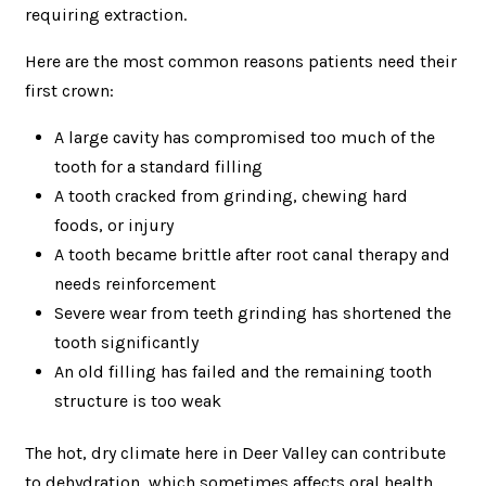
requiring extraction.
Here are the most common reasons patients need their
first crown:
A large cavity has compromised too much of the
tooth for a standard filling
A tooth cracked from grinding, chewing hard
foods, or injury
A tooth became brittle after root canal therapy and
needs reinforcement
Severe wear from teeth grinding has shortened the
tooth significantly
An old filling has failed and the remaining tooth
structure is too weak
The hot, dry climate here in Deer Valley can contribute
to dehydration, which sometimes affects oral health.