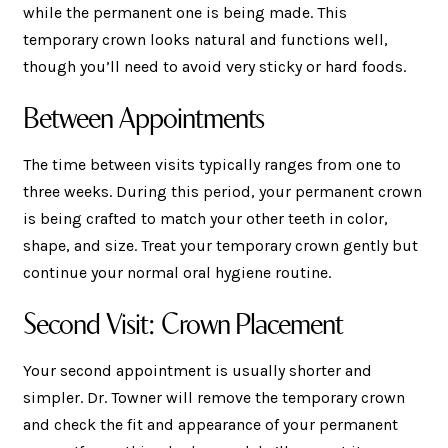
while the permanent one is being made. This
temporary crown looks natural and functions well,
though you’ll need to avoid very sticky or hard foods.
Between Appointments
The time between visits typically ranges from one to
three weeks. During this period, your permanent crown
is being crafted to match your other teeth in color,
shape, and size. Treat your temporary crown gently but
continue your normal oral hygiene routine.
Second Visit: Crown Placement
Your second appointment is usually shorter and
simpler. Dr. Towner will remove the temporary crown
and check the fit and appearance of your permanent