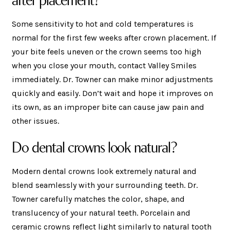
Some sensitivity to hot and cold temperatures is
normal for the first few weeks after crown placement. If
your bite feels uneven or the crown seems too high
when you close your mouth, contact Valley Smiles
immediately. Dr. Towner can make minor adjustments
quickly and easily. Don’t wait and hope it improves on
its own, as an improper bite can cause jaw pain and
other issues.
Do dental crowns look natural?
Modern dental crowns look extremely natural and
blend seamlessly with your surrounding teeth. Dr.
Towner carefully matches the color, shape, and
translucency of your natural teeth. Porcelain and
ceramic crowns reflect light similarly to natural tooth