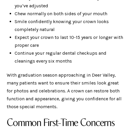
you’ve adjusted
Chew normally on both sides of your mouth
Smile confidently knowing your crown looks
completely natural
Expect your crown to last 10-15 years or longer with
proper care
Continue your regular dental checkups and
cleanings every six months
With graduation season approaching in Deer Valley,
many patients want to ensure their smiles look great
for photos and celebrations. A crown can restore both
function and appearance, giving you confidence for all
those special moments.
Common First-Time Concerns