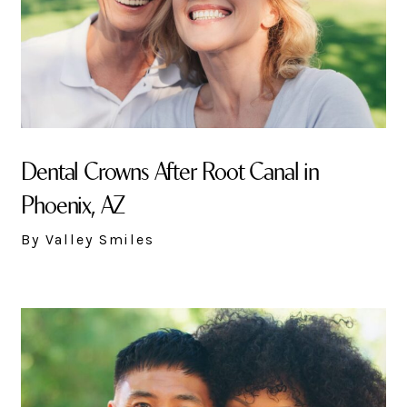
Dental Crowns After Root Canal in
Phoenix, AZ
By Valley Smiles