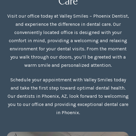
Visit our office today at Valley Smiles – Phoenix Dentist,
and experience the difference in dental care. Our
conveniently located office is designed with your
comfort in mind, providing a welcoming and relaxing
environment for your dental visits. From the moment
you walk through our doors, you’ll be greeted with a
warm smile and personalized attention.
Schedule your appointment with Valley Smiles today
and take the first step toward optimal dental health.
Our dentists in Phoenix, AZ, look forward to welcoming
you to our office and providing exceptional dental care
in Phoenix.