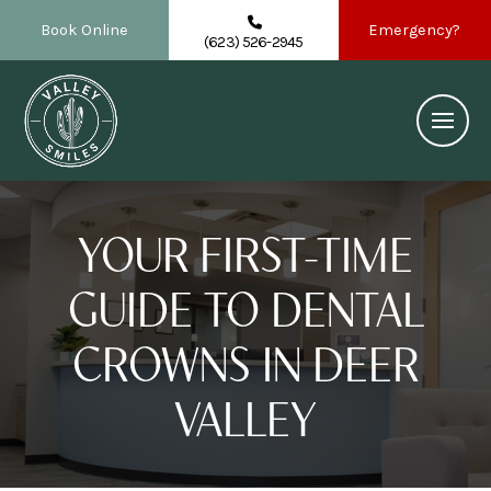
Book Online
Emergency?
(623) 526-2945
YOUR FIRST-TIME
GUIDE TO DENTAL
CROWNS IN DEER
VALLEY