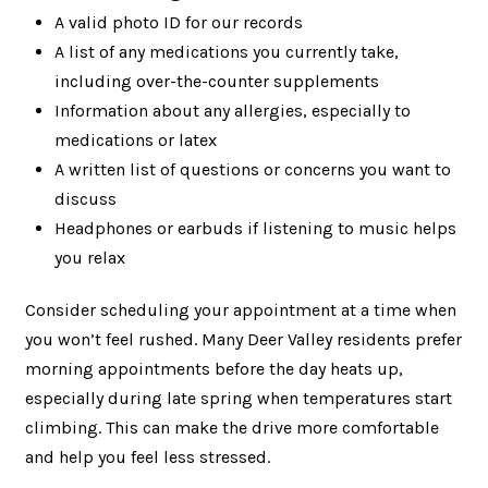
A valid photo ID for our records
A list of any medications you currently take,
including over-the-counter supplements
Information about any allergies, especially to
medications or latex
A written list of questions or concerns you want to
discuss
Headphones or earbuds if listening to music helps
you relax
Consider scheduling your appointment at a time when
you won’t feel rushed. Many Deer Valley residents prefer
morning appointments before the day heats up,
especially during late spring when temperatures start
climbing. This can make the drive more comfortable
and help you feel less stressed.