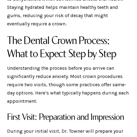
Staying hydrated helps maintain healthy teeth and
gums, reducing your risk of decay that might
eventually require a crown.
The Dental Crown Process:
What to Expect Step by Step
Understanding the process before you arrive can
significantly reduce anxiety. Most crown procedures
require two visits, though some practices offer same-
day options. Here’s what typically happens during each
appointment.
First Visit: Preparation and Impression
During your initial visit, Dr. Towner will prepare your