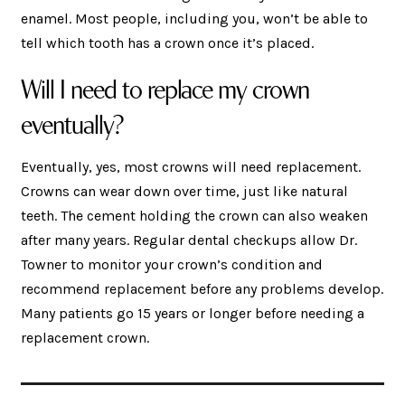
enamel. Most people, including you, won’t be able to
tell which tooth has a crown once it’s placed.
Will I need to replace my crown
eventually?
Eventually, yes, most crowns will need replacement.
Crowns can wear down over time, just like natural
teeth. The cement holding the crown can also weaken
after many years. Regular dental checkups allow Dr.
Towner to monitor your crown’s condition and
recommend replacement before any problems develop.
Many patients go 15 years or longer before needing a
replacement crown.