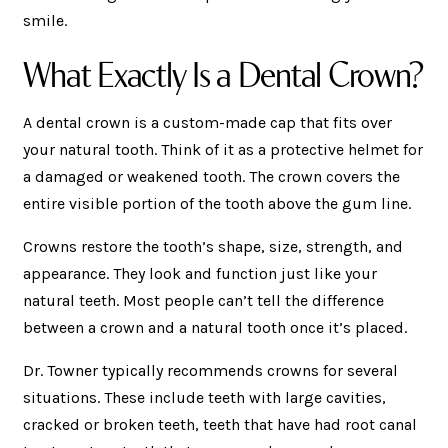
smile.
What Exactly Is a Dental Crown?
A dental crown is a custom-made cap that fits over
your natural tooth. Think of it as a protective helmet for
a damaged or weakened tooth. The crown covers the
entire visible portion of the tooth above the gum line.
Crowns restore the tooth’s shape, size, strength, and
appearance. They look and function just like your
natural teeth. Most people can’t tell the difference
between a crown and a natural tooth once it’s placed.
Dr. Towner typically recommends crowns for several
situations. These include teeth with large cavities,
cracked or broken teeth, teeth that have had root canal