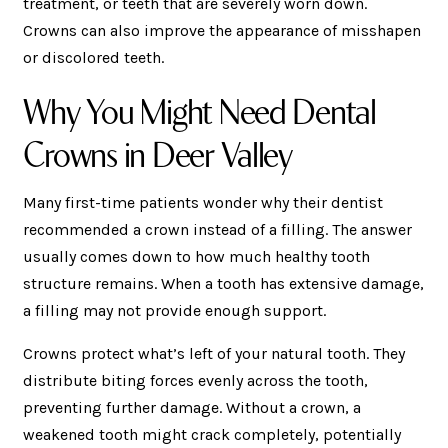
treatment, or teeth that are severely worn down.
Crowns can also improve the appearance of misshapen
or discolored teeth.
Why You Might Need Dental
Crowns in Deer Valley
Many first-time patients wonder why their dentist
recommended a crown instead of a filling. The answer
usually comes down to how much healthy tooth
structure remains. When a tooth has extensive damage,
a filling may not provide enough support.
Crowns protect what’s left of your natural tooth. They
distribute biting forces evenly across the tooth,
preventing further damage. Without a crown, a
weakened tooth might crack completely, potentially