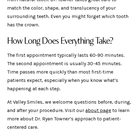
match the color, shape, and translucency of your
surrounding teeth. Even you might forget which tooth
has the crown.
How Long Does Everything Take?
The first appointment typically lasts 60-90 minutes.
The second appointment is usually 30-45 minutes.
Time passes more quickly than most first-time
patients expect, especially when you know what’s
happening at each step.
At Valley Smiles, we welcome questions before, during,
and after your procedure. Visit our
about page
to learn
more about Dr. Ryan Towner’s approach to patient-
centered care.