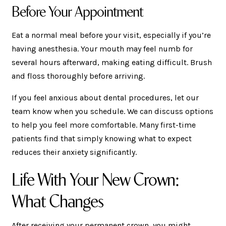
Before Your Appointment
Eat a normal meal before your visit, especially if you’re
having anesthesia. Your mouth may feel numb for
several hours afterward, making eating difficult. Brush
and floss thoroughly before arriving.
If you feel anxious about dental procedures, let our
team know when you schedule. We can discuss options
to help you feel more comfortable. Many first-time
patients find that simply knowing what to expect
reduces their anxiety significantly.
Life With Your New Crown:
What Changes
After receiving your permanent crown, you might