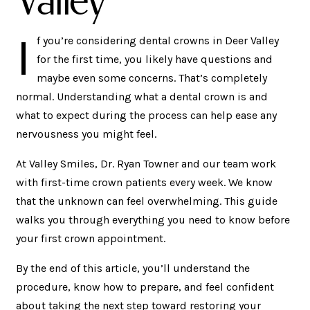
I
f you’re considering dental crowns in Deer Valley
for the first time, you likely have questions and
maybe even some concerns. That’s completely
normal. Understanding what a dental crown is and
what to expect during the process can help ease any
nervousness you might feel.
At Valley Smiles, Dr. Ryan Towner and our team work
with first-time crown patients every week. We know
that the unknown can feel overwhelming. This guide
walks you through everything you need to know before
your first crown appointment.
By the end of this article, you’ll understand the
procedure, know how to prepare, and feel confident
about taking the next step toward restoring your