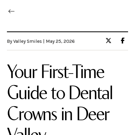
By Valley Smiles | May 25, 2026
Your First-Time
Guide to Dental
Crowns in Deer
Valley