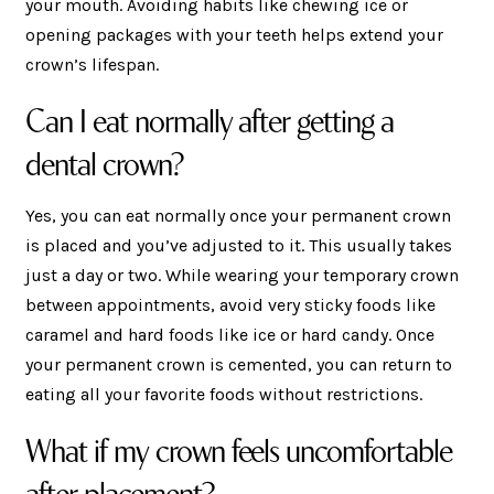
your mouth. Avoiding habits like chewing ice or
opening packages with your teeth helps extend your
crown’s lifespan.
Can I eat normally after getting a
dental crown?
Yes, you can eat normally once your permanent crown
is placed and you’ve adjusted to it. This usually takes
just a day or two. While wearing your temporary crown
between appointments, avoid very sticky foods like
caramel and hard foods like ice or hard candy. Once
your permanent crown is cemented, you can return to
eating all your favorite foods without restrictions.
What if my crown feels uncomfortable
after placement?