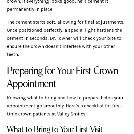
crown. If everything looks good, he’ll cement it
permanently in place.
The cement starts soft, allowing for final adjustments.
Once positioned perfectly, a special light hardens the
cement in seconds. Dr. Towner will check your bite to
ensure the crown doesn’t interfere with your other
teeth.
Preparing for Your First Crown
Appointment
Knowing what to bring and how to prepare helps your
appointment go smoothly. Here’s a checklist for first-
time crown patients at Valley Smiles:
What to Bring to Your First Visit