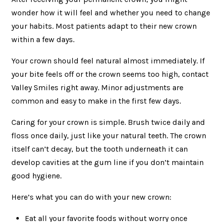
wonder how it will feel and whether you need to change
your habits. Most patients adapt to their new crown
within a few days.
Your crown should feel natural almost immediately. If
your bite feels off or the crown seems too high, contact
Valley Smiles right away. Minor adjustments are
common and easy to make in the first few days.
Caring for your crown is simple. Brush twice daily and
floss once daily, just like your natural teeth. The crown
itself can’t decay, but the tooth underneath it can
develop cavities at the gum line if you don’t maintain
good hygiene.
Here’s what you can do with your new crown:
Eat all your favorite foods without worry once