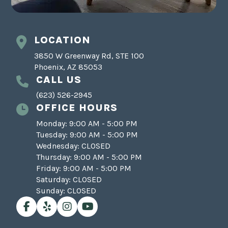
LOCATION
3850 W Greenway Rd, STE 100
Phoenix, AZ 85053
CALL US
(623) 526-2945
OFFICE HOURS
Monday: 9:00 AM - 5:00 PM
Tuesday: 9:00 AM - 5:00 PM
Wednesday: CLOSED
Thursday: 9:00 AM - 5:00 PM
Friday: 9:00 AM - 5:00 PM
Saturday: CLOSED
Sunday: CLOSED