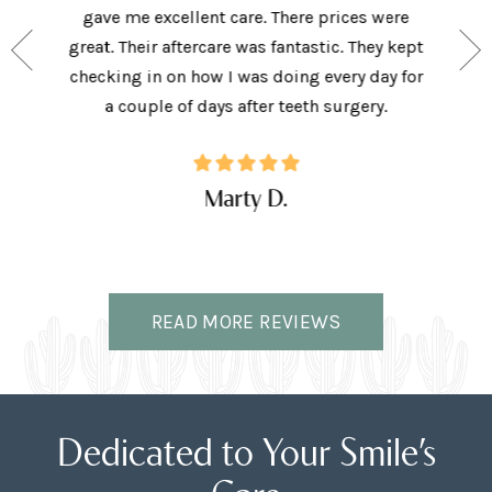
e person
gave me excellent care. There prices were
have 
and my
great. Their aftercare was fantastic. They kept
afforda
the right
checking in on how I was doing every day for
son lov
ffice.
a couple of days after teeth surgery.
w
Marty D.
READ MORE REVIEWS
Dedicated to Your Smile’s
Care