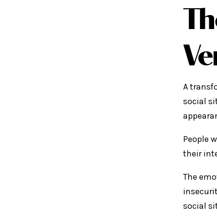
Th
Ve
A transf
social s
appearanc
People w
their in
The emot
insecuri
social si