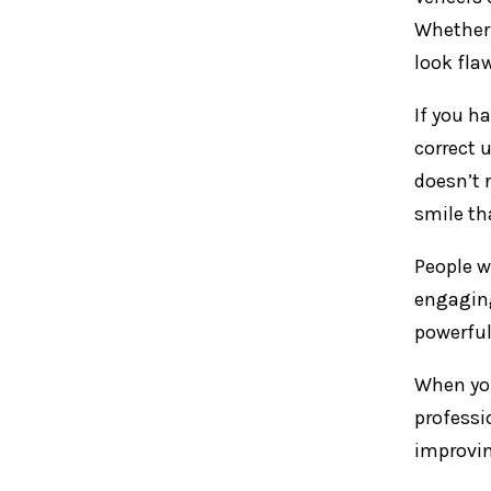
Whether 
look fla
If you h
correct 
doesn’t 
smile th
People w
engaging
powerful
When you
professi
improving