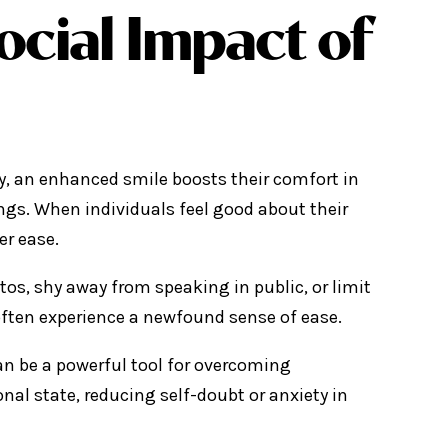
ocial Impact of
ny, an enhanced smile boosts their comfort in
ngs. When individuals feel good about their
er ease.
os, shy away from speaking in public, or limit
 often experience a newfound sense of ease.
an be a powerful tool for overcoming
nal state, reducing self-doubt or anxiety in