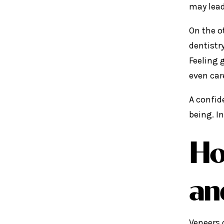
may lead
On the o
dentistr
Feeling 
even car
A confid
being. I
Ho
an
Veneers 