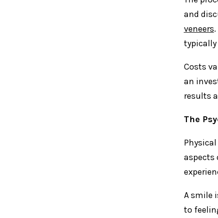
and disc
veneers
.
typicall
Costs va
an inves
results a
The Psy
Physical
aspects 
experien
A smile 
to feeli