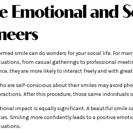
e Emotional and S
neers
ormed smile can do wonders for your social life. For ma
ituations, from casual gatherings to professional meeti
e, they are more likely to interact freely and with great
ho are self-conscious about their smiles may avoid phot
teractions. After this procedure, those same individuals
ional impact is equally significant. A beautiful smile c
ties. Smiling more confidently leads to a positive emotio
tuations.