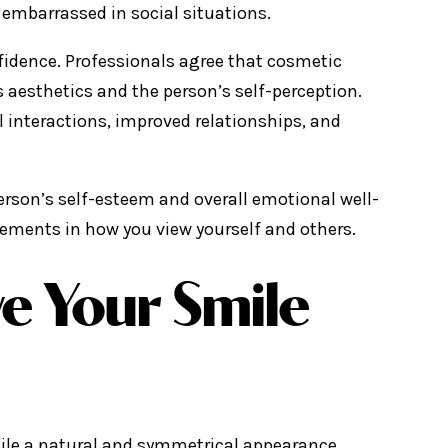
l embarrassed in social situations.
nfidence. Professionals agree that cosmetic
’s aesthetics and the person’s self-perception.
l interactions, improved relationships, and
erson’s self-esteem and overall emotional well-
vements in how you view yourself and others.
e Your Smile
mile a natural and symmetrical appearance.