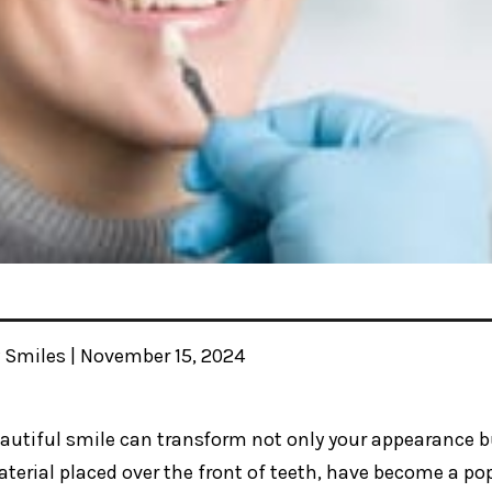
y Smiles | November 15, 2024
autiful smile can transform not only your appearance bu
terial placed over the front of teeth, have become a pop