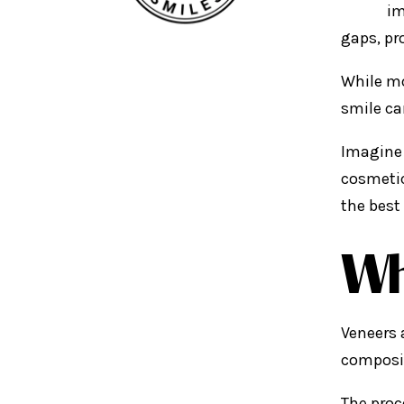
im
gaps, pr
While mo
smile ca
Imagine 
cosmetic
the best
Wh
Veneers 
composit
The proc