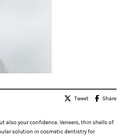
Tweet
Share
t also your confidence. Veneers, thin shells of
ular solution in cosmetic dentistry for