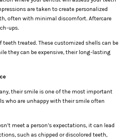
impressions are taken to create personalized
eth, often with minimal discomfort. Aftercare
uch-ups.
 teeth treated. These customized shells can be
e they can be expensive, their long-lasting
ce
ny, their smile is one of the most important
als who are unhappy with their smile often
esn’t meet a person’s expectations, it can lead
ctions, such as chipped or discolored teeth,