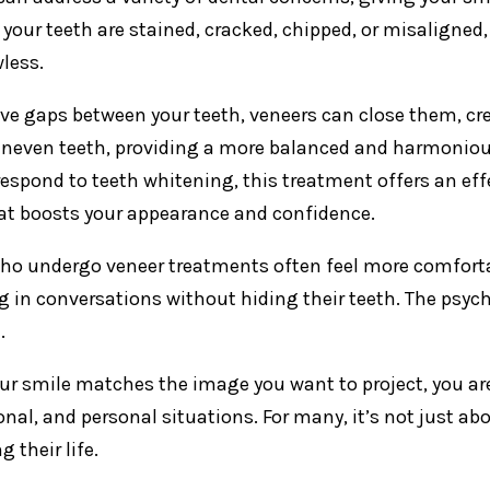
your teeth are stained, cracked, chipped, or misalign
wless.
ave gaps between your teeth, veneers can close them, cr
uneven teeth, providing a more balanced and harmonious
respond to teeth whitening, this treatment offers an effe
at boosts your appearance and confidence.
ho undergo veneer treatments often feel more comfortab
 in conversations without hiding their teeth. The psycho
.
r smile matches the image you want to project, you are m
onal, and personal situations. For many, it’s not just ab
 their life.