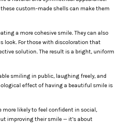
ed, these custom-made shells can make them
eating a more cohesive smile. They can also
 look. For those with discoloration that
ctive solution. The result is a bright, uniform
le smiling in public, laughing freely, and
logical effect of having a beautiful smile is
ore likely to feel confident in social,
out improving their smile — it’s about