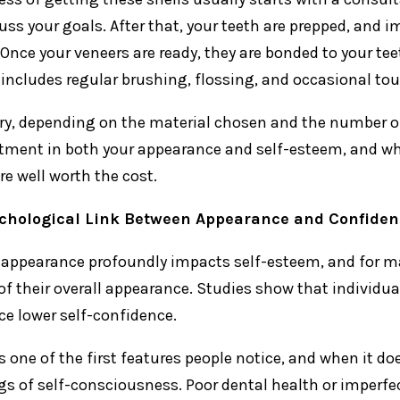
uss your goals. After that, your teeth are prepped, and 
 Once your veneers are ready, they are bonded to your te
y includes regular brushing, flossing, and occasional to
ry, depending on the material chosen and the number of
tment in both your appearance and self-esteem, and whil
re well worth the cost.
chological Link Between Appearance and Confiden
 appearance profoundly impacts self-esteem, and for ma
of their overall appearance. Studies show that individu
ce lower self-confidence.
is one of the first features people notice, and when it do
ngs of self-consciousness. Poor dental health or imperfe