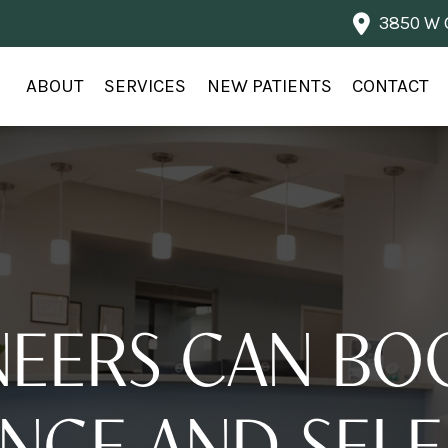
3850 W G
ABOUT
SERVICES
NEW PATIENTS
CONTACT
EERS CAN BO
NCE AND SELF