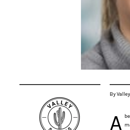
By Valle
A
be
ma