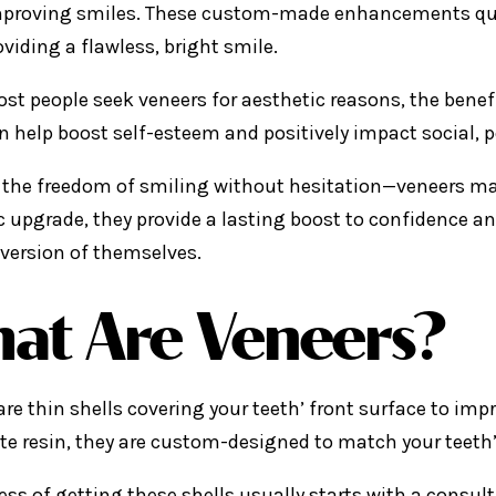
proving smiles. These custom-made enhancements quickly
oviding a flawless, bright smile.
st people seek veneers for aesthetic reasons, the bene
n help boost self-esteem and positively impact social, p
the freedom of smiling without hesitation—veneers mak
 upgrade, they provide a lasting boost to confidence an
 version of themselves.
at Are Veneers?
are thin shells covering your teeth’ front surface to im
e resin, they are custom-designed to match your teeth’
ess of getting these shells usually starts with a consult