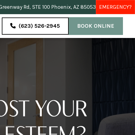
reenway Rd, STE 100 Phoenix, AZ 85053
EMERGENCY?
(623) 526-2945
BOOK ONLINE
OST YOUR
-ESTEEM?