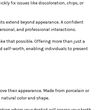
 fix issues like discoloration, chips, or
fits extend beyond appearance. A confident
ersonal, and professional interactions.
e that possible. Offering more than just a
d self-worth, enabling individuals to present
prove their appearance. Made from porcelain or
 natural color and shape.
ation where your dentist will assess your teeth