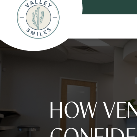
HOW VEN
CONFIDE