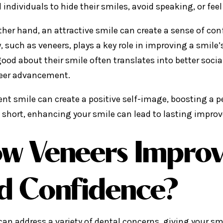
 individuals to hide their smiles, avoid speaking, or fee
ther hand, an attractive smile can create a sense of co
y, such as veneers, plays a key role in improving a smile
good about their smile often translates into better socia
eer advancement.
ent smile can create a positive self-image, boosting a p
n short, enhancing your smile can lead to lasting impro
w Veneers Improv
d Confidence?
can address a variety of dental concerns, giving your s