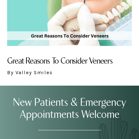
Great Reasons To Consider Veneers
By Valley Smiles
New Patients & Emergency
Appointments Welcome