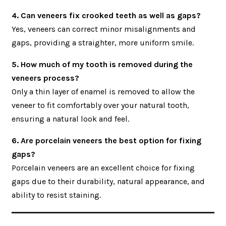
4. Can veneers fix crooked teeth as well as gaps?
Yes, veneers can correct minor misalignments and
gaps, providing a straighter, more uniform smile.
5. How much of my tooth is removed during the
veneers process?
Only a thin layer of enamel is removed to allow the
veneer to fit comfortably over your natural tooth,
ensuring a natural look and feel.
6. Are porcelain veneers the best option for fixing
gaps?
Porcelain veneers are an excellent choice for fixing
gaps due to their durability, natural appearance, and
ability to resist staining.