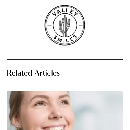
Related Articles