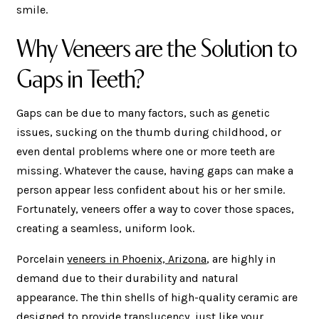
smile.
Why Veneers are the Solution to
Gaps in Teeth?
Gaps can be due to many factors, such as genetic
issues, sucking on the thumb during childhood, or
even dental problems where one or more teeth are
missing. Whatever the cause, having gaps can make a
person appear less confident about his or her smile.
Fortunately, veneers offer a way to cover those spaces,
creating a seamless, uniform look.
Porcelain
veneers in Phoenix, Arizona
, are highly in
demand due to their durability and natural
appearance. The thin shells of high-quality ceramic are
designed to provide translucency, just like your