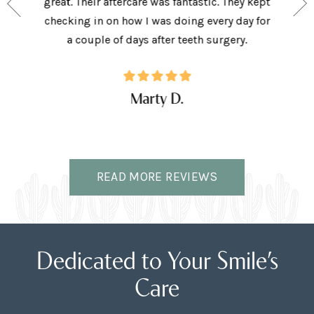
and my
great. Their aftercare was fantastic. They kept
afforda
the right
checking in on how I was doing every day for
son lov
ffice.
a couple of days after teeth surgery.
w
Marty D.
READ MORE REVIEWS
Dedicated to Your Smile’s
Care