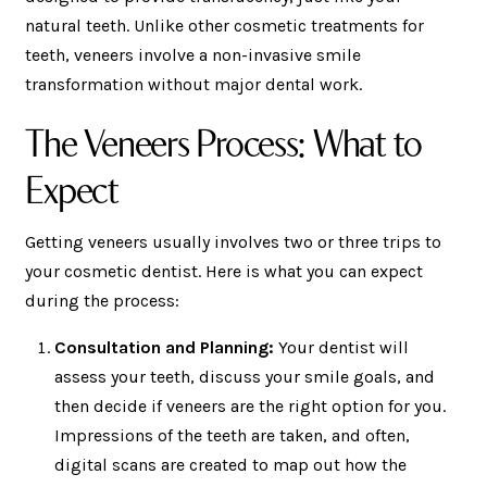
natural teeth. Unlike other cosmetic treatments for
teeth, veneers involve a non-invasive smile
transformation without major dental work.
The Veneers Process: What to
Expect
Getting veneers usually involves two or three trips to
your cosmetic dentist. Here is what you can expect
during the process:
Consultation and Planning:
Your dentist will
assess your teeth, discuss your smile goals, and
then decide if veneers are the right option for you.
Impressions of the teeth are taken, and often,
digital scans are created to map out how the