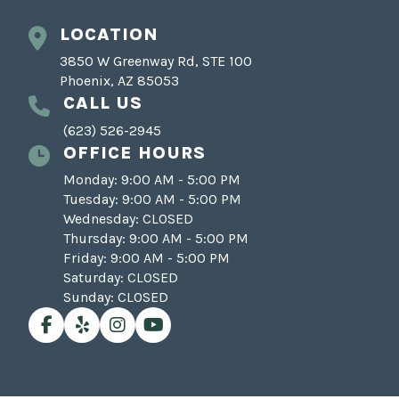
LOCATION
3850 W Greenway Rd, STE 100
Phoenix, AZ 85053
CALL US
(623) 526-2945
OFFICE HOURS
Monday: 9:00 AM - 5:00 PM
Tuesday: 9:00 AM - 5:00 PM
Wednesday: CLOSED
Thursday: 9:00 AM - 5:00 PM
Friday: 9:00 AM - 5:00 PM
Saturday: CLOSED
Sunday: CLOSED