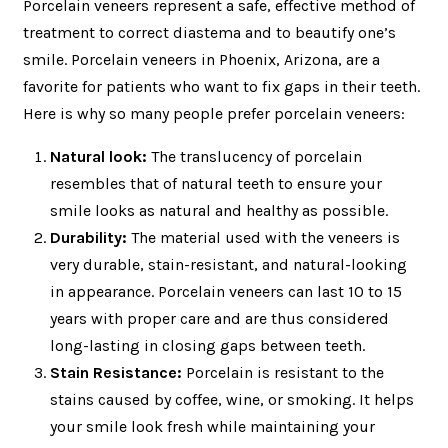
Porcelain veneers represent a safe, effective method of
treatment to correct diastema and to beautify one’s
smile. Porcelain veneers in Phoenix, Arizona, are a
favorite for patients who want to fix gaps in their teeth.
Here is why so many people prefer porcelain veneers:
Natural look:
The translucency of porcelain
resembles that of natural teeth to ensure your
smile looks as natural and healthy as possible.
Durability:
The material used with the veneers is
very durable, stain-resistant, and natural-looking
in appearance. Porcelain veneers can last 10 to 15
years with proper care and are thus considered
long-lasting in closing gaps between teeth.
Stain Resistance:
Porcelain is resistant to the
stains caused by coffee, wine, or smoking. It helps
your smile look fresh while maintaining your