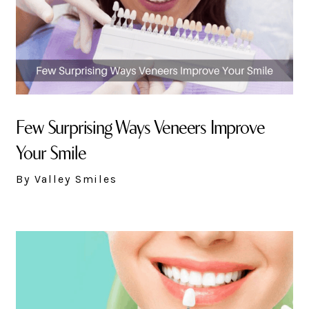
Few Surprising Ways Veneers Improve
Your Smile
By Valley Smiles