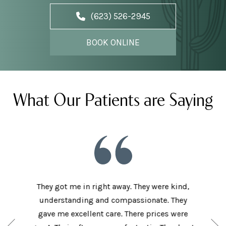
(623) 526-2945
BOOK ONLINE
What Our Patients are Saying
he staff
They got me in right away. They were kind,
I love t
aving I
understanding and compassionate. They
and sup
e person
gave me excellent care. There prices were
have 