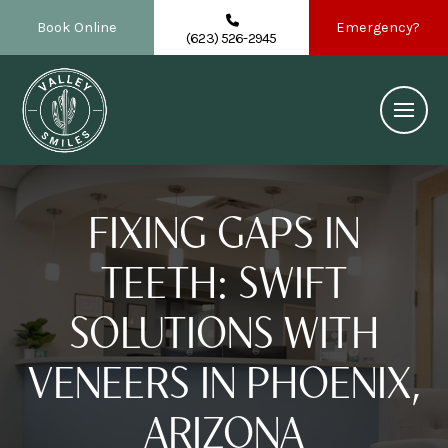
Book Online
Emergency?
(623) 526-2945
FIXING GAPS IN
TEETH: SWIFT
SOLUTIONS WITH
VENEERS IN PHOENIX,
ARIZONA