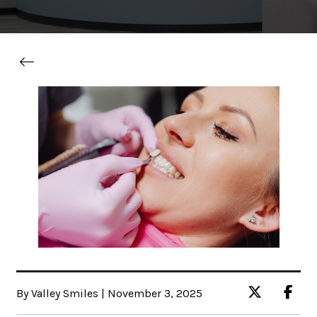
By Valley Smiles | November 3, 2025