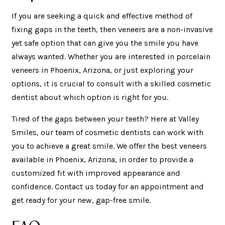
If you are seeking a quick and effective method of
fixing gaps in the teeth, then veneers are a non-invasive
yet safe option that can give you the smile you have
always wanted. Whether you are interested in porcelain
veneers in Phoenix, Arizona, or just exploring your
options, it is crucial to consult with a skilled cosmetic
dentist about which option is right for you.
Tired of the gaps between your teeth? Here at Valley
Smiles, our team of cosmetic dentists can work with
you to achieve a great smile. We offer the best veneers
available in Phoenix, Arizona, in order to provide a
customized fit with improved appearance and
confidence. Contact us today for an appointment and
get ready for your new, gap-free smile.