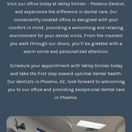
Visit our office today at Valley Smiles – Phoenix Dentist,
and experience the difference in dental care. Our
conveniently located office is designed with your
comfort in mind, providing a welcoming and relaxing
environment for your dental visits. From the moment
you walk through our doors, you’ll be greeted with a
warm smile and personalized attention.
Schedule your appointment with Valley Smiles today
and take the first step toward optimal dental health.
Our dentists in Phoenix, AZ, look forward to welcoming
you to our office and providing exceptional dental care
in Phoenix.