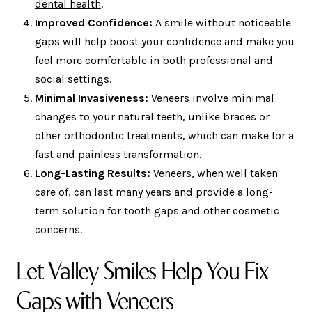
dental health
.
Improved Confidence:
A smile without noticeable
gaps will help boost your confidence and make you
feel more comfortable in both professional and
social settings.
Minimal Invasiveness:
Veneers involve minimal
changes to your natural teeth, unlike braces or
other orthodontic treatments, which can make for a
fast and painless transformation.
Long-Lasting Results:
Veneers, when well taken
care of, can last many years and provide a long-
term solution for tooth gaps and other cosmetic
concerns.
Let Valley Smiles Help You Fix
Gaps with Veneers