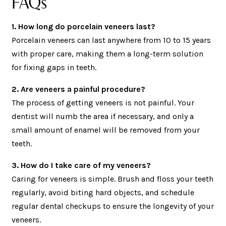
FAQs
1. How long do porcelain veneers last?
Porcelain veneers can last anywhere from 10 to 15 years
with proper care, making them a long-term solution
for fixing gaps in teeth.
2. Are veneers a painful procedure?
The process of getting veneers is not painful. Your
dentist will numb the area if necessary, and only a
small amount of enamel will be removed from your
teeth.
3. How do I take care of my veneers?
Caring for veneers is simple. Brush and floss your teeth
regularly, avoid biting hard objects, and schedule
regular dental checkups to ensure the longevity of your
veneers.