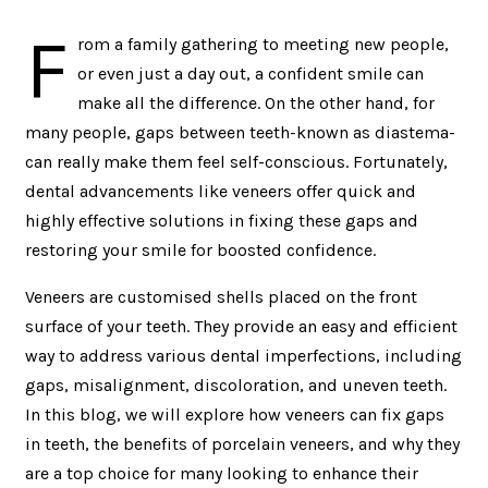
F
rom a family gathering to meeting new people,
or even just a day out, a confident smile can
make all the difference. On the other hand, for
many people, gaps between teeth-known as diastema-
can really make them feel self-conscious. Fortunately,
dental advancements like veneers offer quick and
highly effective solutions in fixing these gaps and
restoring your smile for boosted confidence.
Veneers are customised shells placed on the front
surface of your teeth. They provide an easy and efficient
way to address various dental imperfections, including
gaps, misalignment, discoloration, and uneven teeth.
In this blog, we will explore how veneers can fix gaps
in teeth, the benefits of porcelain veneers, and why they
are a top choice for many looking to enhance their