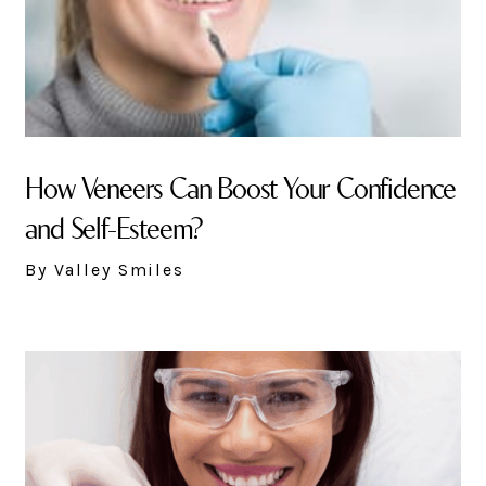
How Veneers Can Boost Your Confidence
and Self-Esteem?
By Valley Smiles