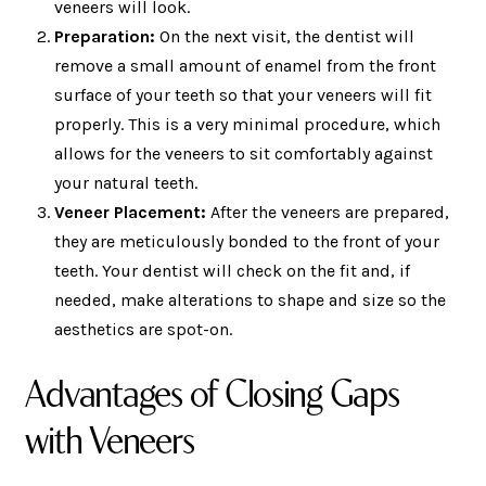
veneers will look.
Preparation:
On the next visit, the dentist will
remove a small amount of enamel from the front
surface of your teeth so that your veneers will fit
properly. This is a very minimal procedure, which
allows for the veneers to sit comfortably against
your natural teeth.
Veneer Placement:
After the veneers are prepared,
they are meticulously bonded to the front of your
teeth. Your dentist will check on the fit and, if
needed, make alterations to shape and size so the
aesthetics are spot-on.
Advantages of Closing Gaps
with Veneers