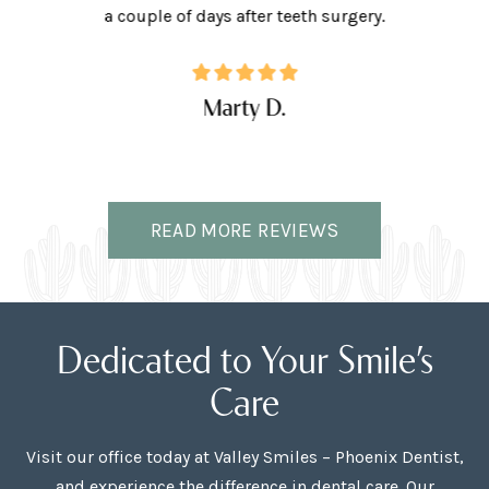
ffice.
a couple of days after teeth surgery.
w
Marty D.
READ MORE REVIEWS
Dedicated to Your Smile’s
Care
Visit our office today at Valley Smiles – Phoenix Dentist,
and experience the difference in dental care. Our