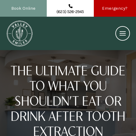
Book Online
Emergency?
(623) 526-2945
THE ULTIMATE GUIDE
TO WHAT YOU
SHOULDN’T EAT OR
DRINK AFTER TOOTH
EXTRACTION