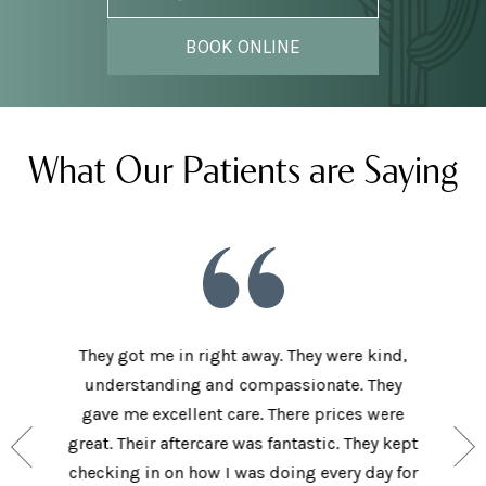
BOOK ONLINE
What Our Patients are Saying
he staff
They got me in right away. They were kind,
I love t
aving I
understanding and compassionate. They
and sup
e person
gave me excellent care. There prices were
have 
and my
great. Their aftercare was fantastic. They kept
afforda
the right
checking in on how I was doing every day for
son lov