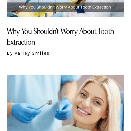
Why You Shouldn’t Worry About Tooth
Extraction
By Valley Smiles