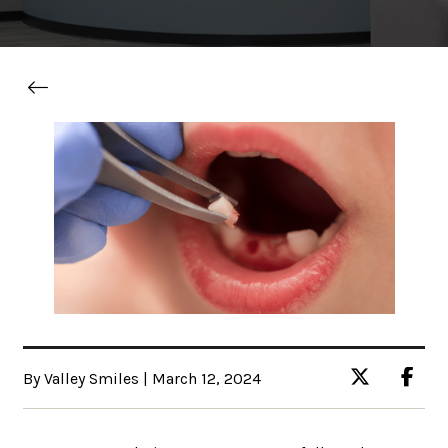
By Valley Smiles | March 12, 2024