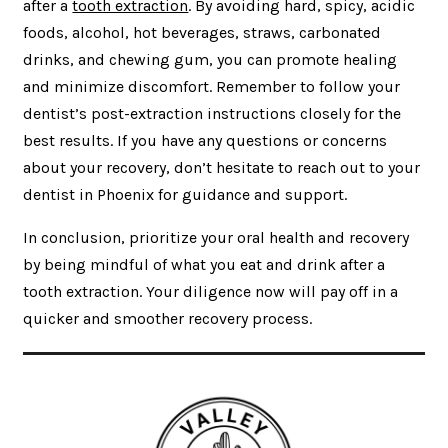
after a
tooth extraction
. By avoiding hard, spicy, acidic
foods, alcohol, hot beverages, straws, carbonated
drinks, and chewing gum, you can promote healing
and minimize discomfort. Remember to follow your
dentist’s post-extraction instructions closely for the
best results. If you have any questions or concerns
about your recovery, don’t hesitate to reach out to your
dentist in Phoenix for guidance and support.
In conclusion, prioritize your oral health and recovery
by being mindful of what you eat and drink after a
tooth extraction. Your diligence now will pay off in a
quicker and smoother recovery process.