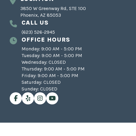
3850 W Greenway Rd, STE 100
Phoenix, AZ 85053
CALL US
(623) 526-2945
OFFICE HOURS
Monday: 9:00 AM - 5:00 PM
Tuesday: 9:00 AM - 5:00 PM
Wednesday: CLOSED
Thursday: 9:00 AM - 5:00 PM
Friday: 9:00 AM - 5:00 PM
Saturday: CLOSED
Sunday: CLOSED