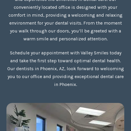
conveniently located office is designed with your
comfort in mind, providing a welcoming and relaxing
environment for your dental visits. From the moment
you walk through our doors, you’ll be greeted with a
warm smile and personalized attention.
Schedule your appointment with Valley Smiles today
and take the first step toward optimal dental health.
Our dentists in Phoenix, AZ, look forward to welcoming
you to our office and providing exceptional dental care
in Phoenix.