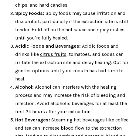
chips, and hard candies.
Spicy Foods:
Spicy foods may cause irritation and
discomfort, particularly if the extraction site is still
tender. Hold off on the hot sauce and spicy dishes
until you’re fully healed.
Acidic Foods and Beverages:
Acidic foods and
drinks like
citrus fruits
, tomatoes, and sodas can
irritate the extraction site and delay healing. Opt for
gentler options until your mouth has had time to
heal.
Alcohol:
Alcohol can interfere with the healing
process and may increase the risk of bleeding and
infection. Avoid alcoholic beverages for at least the
first 24 hours after your extraction.
Hot Beverages:
Steaming hot beverages like coffee
and tea can increase blood flow to the extraction