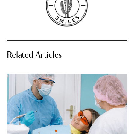
Related Articles