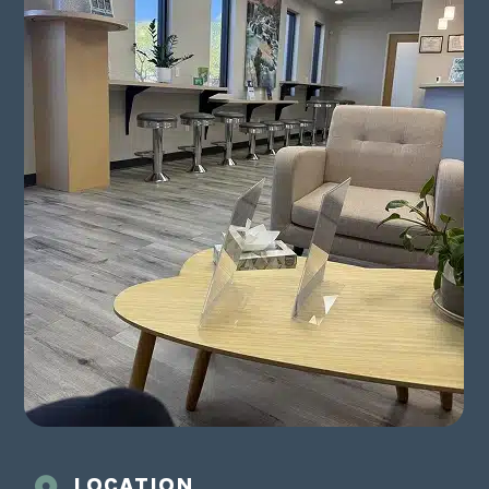
LOCATION