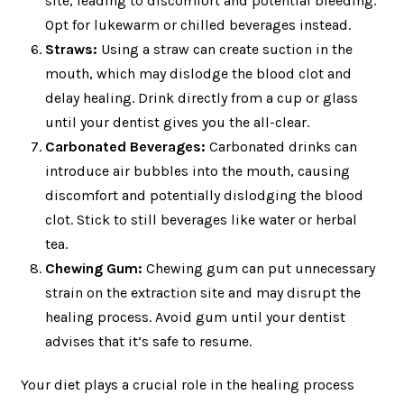
site, leading to discomfort and potential bleeding.
Opt for lukewarm or chilled beverages instead.
Straws:
Using a straw can create suction in the
mouth, which may dislodge the blood clot and
delay healing. Drink directly from a cup or glass
until your dentist gives you the all-clear.
Carbonated Beverages:
Carbonated drinks can
introduce air bubbles into the mouth, causing
discomfort and potentially dislodging the blood
clot. Stick to still beverages like water or herbal
tea.
Chewing Gum:
Chewing gum can put unnecessary
strain on the extraction site and may disrupt the
healing process. Avoid gum until your dentist
advises that it’s safe to resume.
Your diet plays a crucial role in the healing process