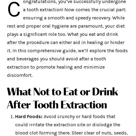
C
ongratulations, you’ve successfully undergone
a tooth extraction! Now comes the crucial part:
ensuring a smooth and speedy recovery. While
rest and proper oral hygiene are paramount, your diet
plays a significant role too. What you eat and drink
after the procedure can either aid in healing or hinder
it. In this comprehensive guide, we’ll explore the foods
and beverages you should avoid after a tooth
extraction to promote healing and minimize
discomfort.
What Not to Eat or Drink
After Tooth Extraction
Hard Foods:
Avoid crunchy or hard foods that
could irritate the extraction site or dislodge the
blood clot forming there. Steer clear of nuts, seeds,