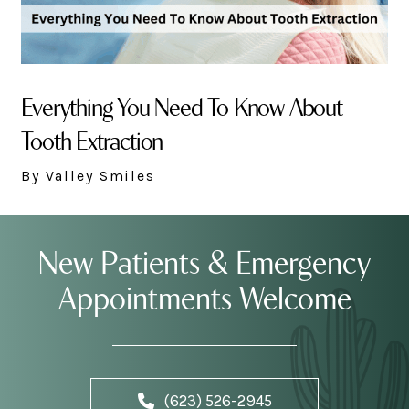
Everything You Need To Know About
Tooth Extraction
By Valley Smiles
New Patients & Emergency
Appointments Welcome
(623) 526-2945