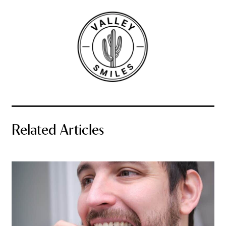
Related Articles