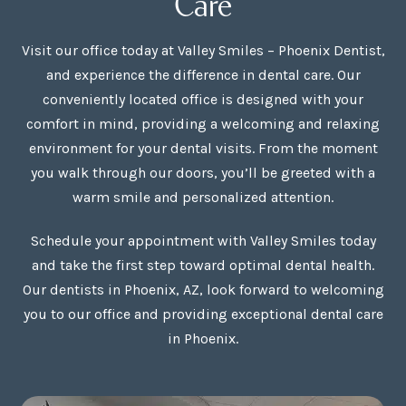
Care
Visit our office today at Valley Smiles – Phoenix Dentist,
and experience the difference in dental care. Our
conveniently located office is designed with your
comfort in mind, providing a welcoming and relaxing
environment for your dental visits. From the moment
you walk through our doors, you’ll be greeted with a
warm smile and personalized attention.
Schedule your appointment with Valley Smiles today
and take the first step toward optimal dental health.
Our dentists in Phoenix, AZ, look forward to welcoming
you to our office and providing exceptional dental care
in Phoenix.