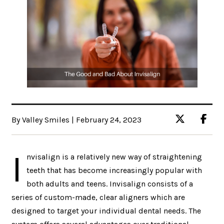
By Valley Smiles | February 24, 2023
I
nvisalign is a relatively new way of straightening
teeth that has become increasingly popular with
both adults and teens. Invisalign consists of a
series of custom-made, clear aligners which are
designed to target your individual dental needs. The