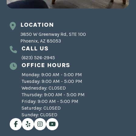
LOCATION
3850 W Greenway Rd, STE 100
Phoenix, AZ 85053
CALL US
(623) 526-2945
OFFICE HOURS
Monday: 9:00 AM - 5:00 PM
Tuesday: 9:00 AM - 5:00 PM
Wednesday: CLOSED
Thursday: 9:00 AM - 5:00 PM
Friday: 9:00 AM - 5:00 PM
Saturday: CLOSED
Sunday: CLOSED