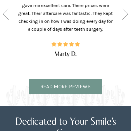
e person
gave me excellent care. There prices were
have 
and my
great. Their aftercare was fantastic. They kept
afforda
the right
checking in on how I was doing every day for
son lov
ffice.
a couple of days after teeth surgery.
w
Marty D.
READ MORE REVIEWS
Dedicated to Your Smile’s