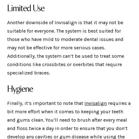
Limited Use
Another downside of Invisalign is that it may not be
suitable for everyone. The system is best suited for
those who have mild to moderate dental issues and
may not be effective for more serious cases.
Additionally, the system can’t be used to treat some
conditions like crossbites or overbites that require
specialized braces.
Hygiene
Finally, it’s important to note that
Invisalign
requires a
bit more effort when it comes to keeping your teeth
and gums clean. You’ll need to brush after every meal
and floss twice a day in order to ensure that you don’t
develop any cavities or gum disease while using the