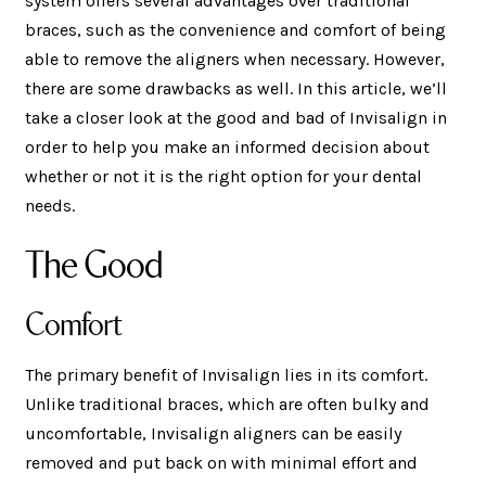
system offers several advantages over traditional
braces, such as the convenience and comfort of being
able to remove the aligners when necessary. However,
there are some drawbacks as well. In this article, we’ll
take a closer look at the good and bad of Invisalign in
order to help you make an informed decision about
whether or not it is the right option for your dental
needs.
The Good
Comfort
The primary benefit of Invisalign lies in its comfort.
Unlike traditional braces, which are often bulky and
uncomfortable, Invisalign aligners can be easily
removed and put back on with minimal effort and