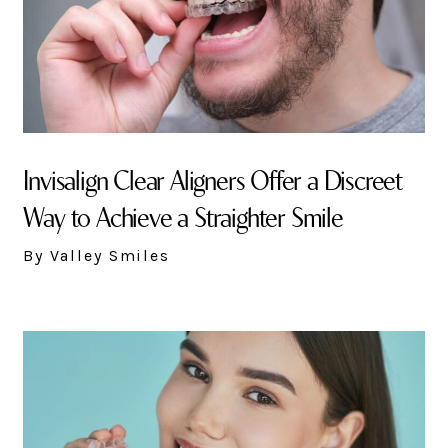
Invisalign Clear Aligners Offer a Discreet
Way to Achieve a Straighter Smile
By Valley Smiles