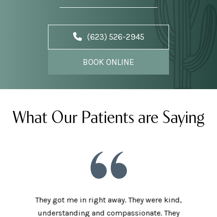
(623) 526-2945
BOOK ONLINE
What Our Patients are Saying
he staff
They got me in right away. They were kind,
I love t
aving I
understanding and compassionate. They
and sup