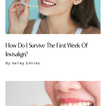
How Do I Survive The First Week Of
Invisalign?
By Valley Smiles