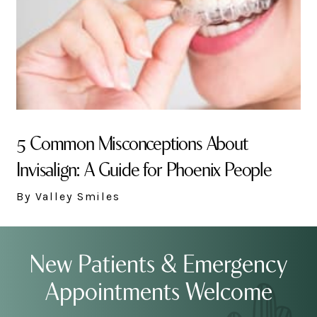
5 Common Misconceptions About
Invisalign: A Guide for Phoenix People
By Valley Smiles
New Patients & Emergency
Appointments Welcome