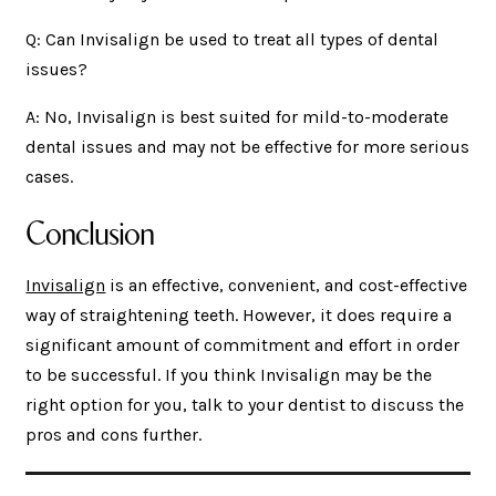
Q: Can Invisalign be used to treat all types of dental
issues?
A: No, Invisalign is best suited for mild-to-moderate
dental issues and may not be effective for more serious
cases.
Conclusion
Invisalign
is an effective, convenient, and cost-effective
way of straightening teeth. However, it does require a
significant amount of commitment and effort in order
to be successful. If you think Invisalign may be the
right option for you, talk to your dentist to discuss the
pros and cons further.