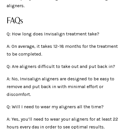
aligners.
FAQs
Q: How long does Invisalign treatment take?
A: On average, it takes 12-18 months for the treatment
to be completed.
Q: Are aligners difficult to take out and put back in?
A: No, Invisalign aligners are designed to be easy to
remove and put back in with minimal effort or
discomfort.
Q: Will I need to wear my aligners all the time?
A: Yes, you’ll need to wear your aligners for at least 22
hours every day in order to see optimal results.