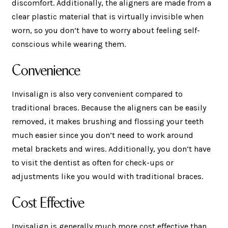
discomfort. Additionally, the aligners are made from a
clear plastic material that is virtually invisible when
worn, so you don’t have to worry about feeling self-
conscious while wearing them.
Convenience
Invisalign is also very convenient compared to
traditional braces. Because the aligners can be easily
removed, it makes brushing and flossing your teeth
much easier since you don’t need to work around
metal brackets and wires. Additionally, you don’t have
to visit the dentist as often for check-ups or
adjustments like you would with traditional braces.
Cost Effective
Invisalign is generally much more cost effective than