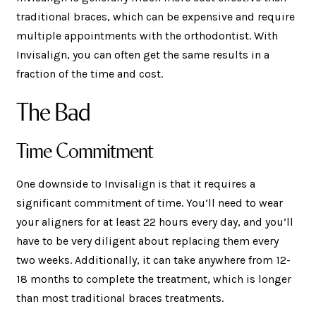
traditional braces, which can be expensive and require
multiple appointments with the orthodontist. With
Invisalign, you can often get the same results in a
fraction of the time and cost.
The Bad
Time Commitment
One downside to Invisalign is that it requires a
significant commitment of time. You’ll need to wear
your aligners for at least 22 hours every day, and you’ll
have to be very diligent about replacing them every
two weeks. Additionally, it can take anywhere from 12-
18 months to complete the treatment, which is longer
than most traditional braces treatments.