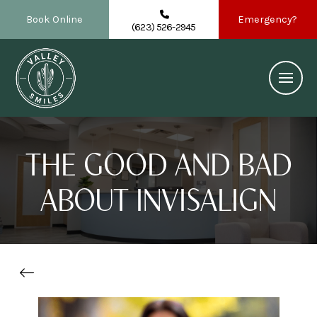
Book Online
Emergency?
(623) 526-2945
THE GOOD AND BAD
ABOUT INVISALIGN