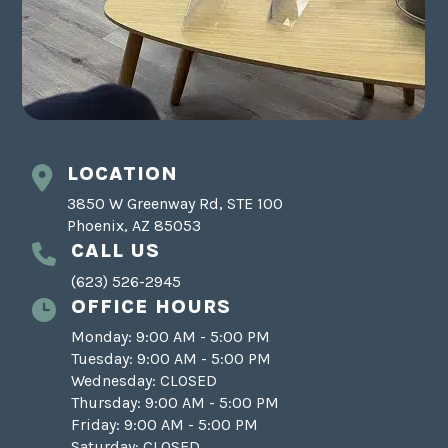
LOCATION
3850 W Greenway Rd, STE 100
Phoenix, AZ 85053
CALL US
(623) 526-2945
OFFICE HOURS
Monday: 9:00 AM - 5:00 PM
Tuesday: 9:00 AM - 5:00 PM
Wednesday: CLOSED
Thursday: 9:00 AM - 5:00 PM
Friday: 9:00 AM - 5:00 PM
Saturday: CLOSED