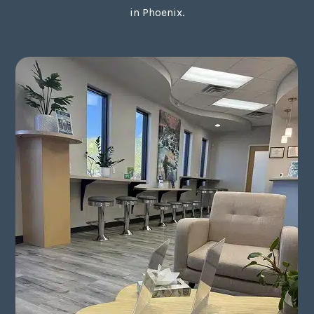
in Phoenix.