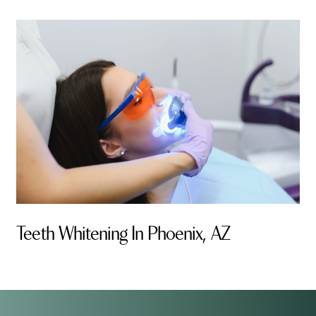
Teeth Whitening In Phoenix, AZ
By Valley Smiles