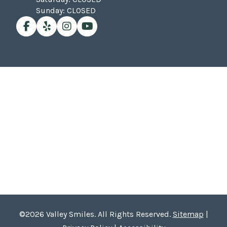
Sunday: CLOSED
©2026 Valley Smiles. All Rights Reserved.
Sitemap
|