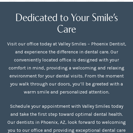
Dedicated to Your Smile’s
Care
Visit our office today at Valley Smiles – Phoenix Dentist,
and experience the difference in dental care. Our
conveniently located office is designed with your
comfort in mind, providing a welcoming and relaxing
environment for your dental visits. From the moment
you walk through our doors, you’ll be greeted with a
warm smile and personalized attention.
Schedule your appointment with Valley Smiles today
and take the first step toward optimal dental health.
Our dentists in Phoenix, AZ, look forward to welcoming
you to our office and providing exceptional dental care