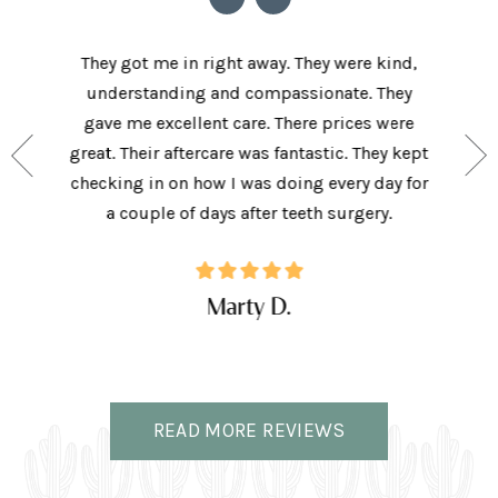
he staff
They got me in right away. They were kind,
I love t
aving I
understanding and compassionate. They
and sup
e person
gave me excellent care. There prices were
have 
and my
great. Their aftercare was fantastic. They kept
afforda
the right
checking in on how I was doing every day for
son lov
ffice.
a couple of days after teeth surgery.
w
Marty D.
READ MORE REVIEWS