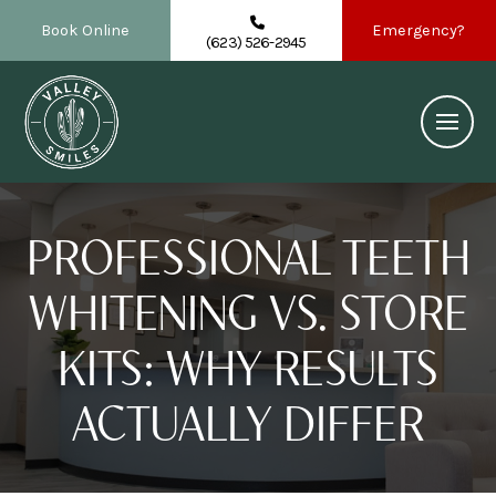
Book Online
Emergency?
(623) 526-2945
PROFESSIONAL TEETH
WHITENING VS. STORE
KITS: WHY RESULTS
ACTUALLY DIFFER