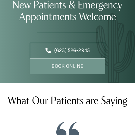
New Patients & Emergency
Appointments Welcome
(623) 526-2945
BOOK ONLINE
What Our Patients are Saying