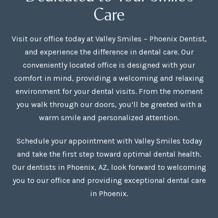
Care
Visit our office today at Valley Smiles – Phoenix Dentist,
and experience the difference in dental care. Our
conveniently located office is designed with your
comfort in mind, providing a welcoming and relaxing
environment for your dental visits. From the moment
you walk through our doors, you’ll be greeted with a
warm smile and personalized attention.
Schedule your appointment with Valley Smiles today
and take the first step toward optimal dental health.
Our dentists in Phoenix, AZ, look forward to welcoming
you to our office and providing exceptional dental care
in Phoenix.