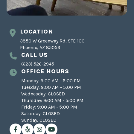
LOCATION
3850 W Greenway Rd, STE 100
Phoenix, AZ 85053
CALL US
(623) 526-2945
OFFICE HOURS
Monday: 9:00 AM - 5:00 PM
Tuesday: 9:00 AM - 5:00 PM
Wednesday: CLOSED
Thursday: 9:00 AM - 5:00 PM
Friday: 9:00 AM - 5:00 PM
Saturday: CLOSED
Sunday: CLOSED