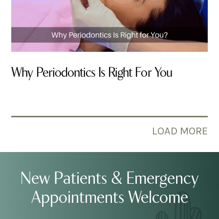
Why Periodontics Is Right For You
By Valley Smiles
LOAD MORE
New Patients & Emergency
Appointments Welcome