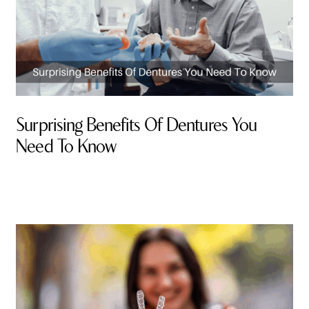
Surprising Benefits Of Dentures You
Need To Know
By Valley Smiles