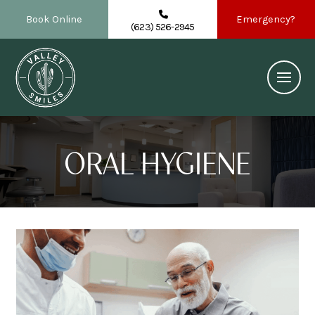
Book Online
Emergency?
(623) 526-2945
ORAL HYGIENE