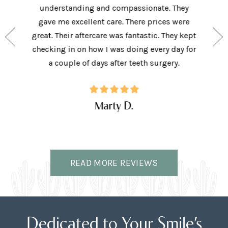
aving I
understanding and compassionate. They
and sup
e person
gave me excellent care. There prices were
have 
and my
great. Their aftercare was fantastic. They kept
afforda
the right
checking in on how I was doing every day for
son lov
ffice.
a couple of days after teeth surgery.
w
Marty D.
READ MORE REVIEWS
Dedicated to Your Smile’s