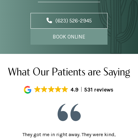
(623) 526-2945
BOOK ONLINE
What Our Patients are Saying
4.9
531 reviews
he staff
They got me in right away. They were kind,
I love t