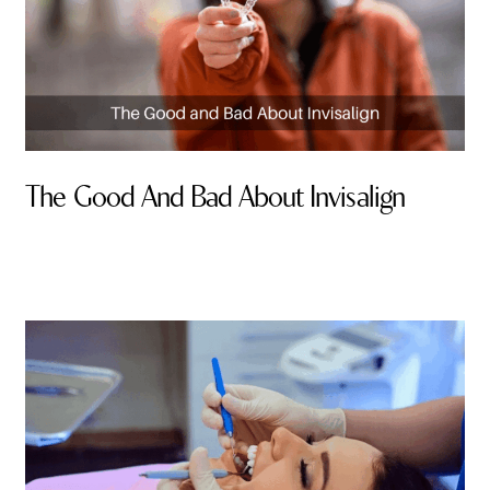
The Good And Bad About Invisalign
By Valley Smiles