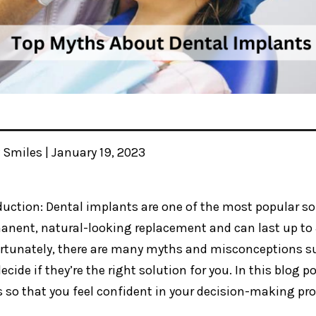
y Smiles | January 19, 2023
duction: Dental implants are one of the most popular sol
anent, natural-looking replacement and can last up to 
rtunately, there are many myths and misconceptions su
ecide if they’re the right solution for you. In this blog
 so that you feel confident in your decision-making pro