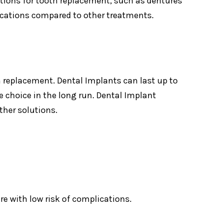
utions for tooth replacement, such as dentures
lications compared to other treatments.
h replacement. Dental Implants can last up to
 choice in the long run. Dental Implant
ther solutions.
ure with low risk of complications.