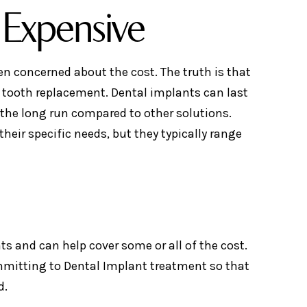
 Expensive
en concerned about the cost. The truth is that
r tooth replacement. Dental implants can last
 the long run compared to other solutions.
heir specific needs, but they typically range
s and can help cover some or all of the cost.
mmitting to Dental Implant treatment so that
d.