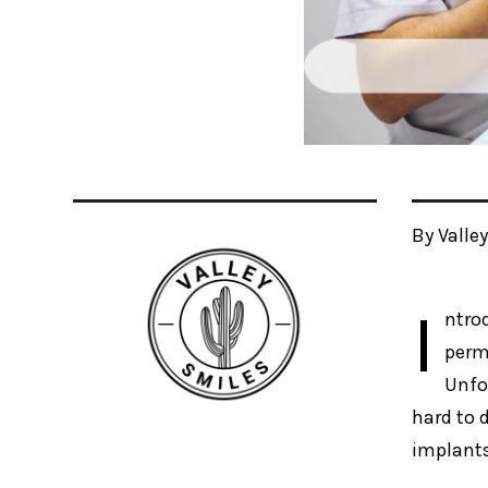
By Valle
I
ntro
perm
Unfo
hard to d
implants