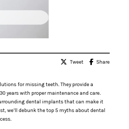
Tweet
Share
utions for missing teeth. They provide a
30 years with proper maintenance and care.
rrounding dental implants that can make it
 post, we’ll debunk the top 5 myths about dental
cess.