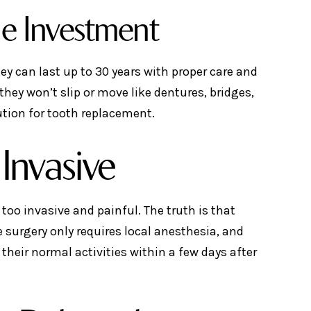
he Investment
ey can last up to 30 years with proper care and
hey won’t slip or move like dentures, bridges,
tion for tooth replacement.
Invasive
too invasive and painful. The truth is that
 surgery only requires local anesthesia, and
 their normal activities within a few days after