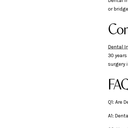
Dental I
or bridg
Con
Dental I
30 years
surgery 
FAQ
Q1: Are 
A1: Dent