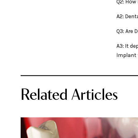
Q2: How 
A2: Dent
Q3: Are 
A3: It d
Implant 
Related Articles