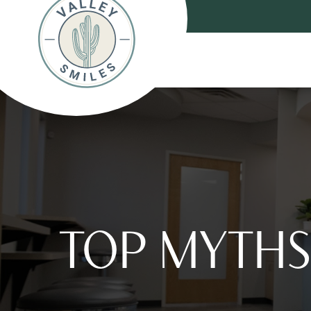
TOP MYTHS