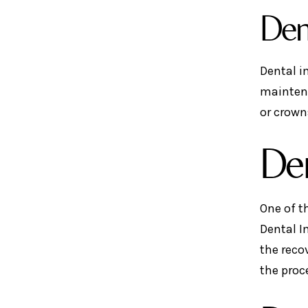
Den
Dental i
maintena
or crown
Den
One of t
Dental I
the reco
the proc