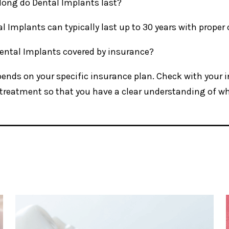
long do Dental Implants last?
al Implants can typically last up to 30 years with prope
Dental Implants covered by insurance?
epends on your specific insurance plan. Check with your
treatment so that you have a clear understanding of wha