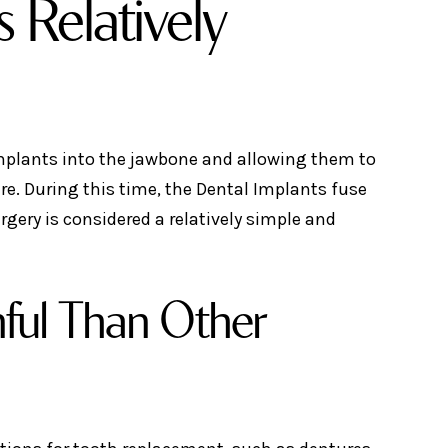
 Relatively
implants into the jawbone and allowing them to
re. During this time, the Dental Implants fuse
gery is considered a relatively simple and
nful Than Other