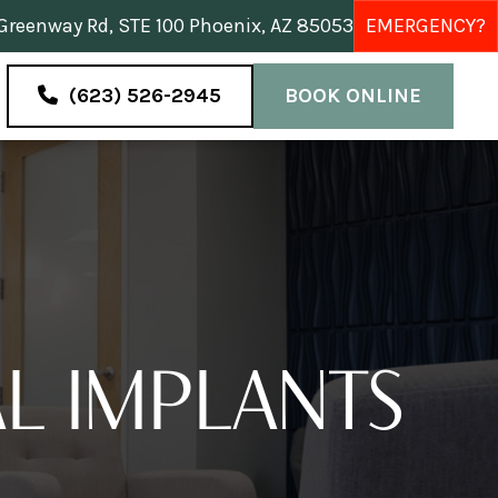
reenway Rd, STE 100 Phoenix, AZ 85053
EMERGENCY?
(623) 526-2945
BOOK ONLINE
L IMPLANTS