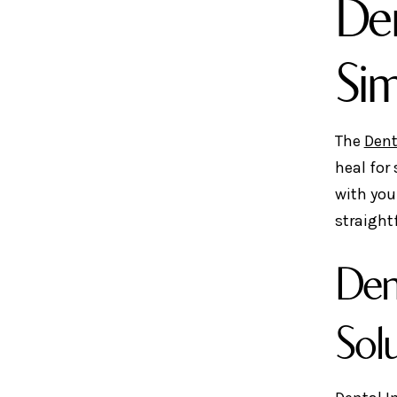
Den
Si
The
Dent
heal for
with you
straight
Den
Sol