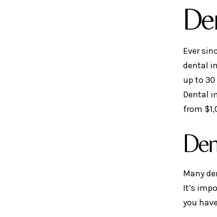
Den
Ever sin
dental i
up to 30
Dental i
from $1,
Den
Many den
It’s imp
you have