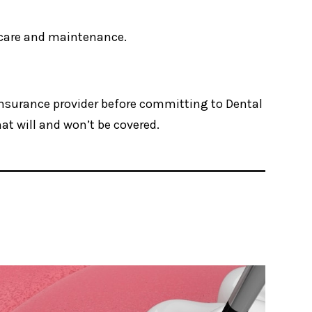
r care and maintenance.
 insurance provider before committing to Dental
t will and won’t be covered.