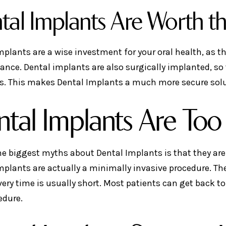
tal Implants Are Worth t
mplants are a wise investment for your oral health, as th
nce. Dental implants are also surgically implanted, so t
s. This makes Dental Implants a much more secure solu
tal Implants Are Too 
he biggest myths about Dental Implants is that they are 
mplants are actually a minimally invasive procedure. The
very time is usually short. Most patients can get back to
edure.