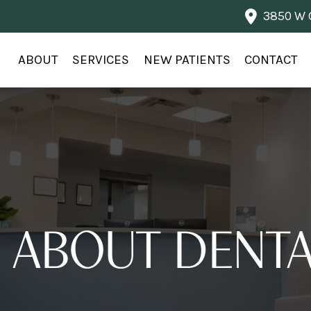
3850 W G
ABOUT
SERVICES
NEW PATIENTS
CONTACT
 ABOUT DENTA