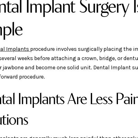
tal Implant Surgery Is
mple
al Implants
procedure involves surgically placing the 
 several weeks before attaching a crown, bridge, or dentu
r jawbone and become one solid unit. Dental Implant sur
forward procedure.
tal Implants Are Less Pai
utions