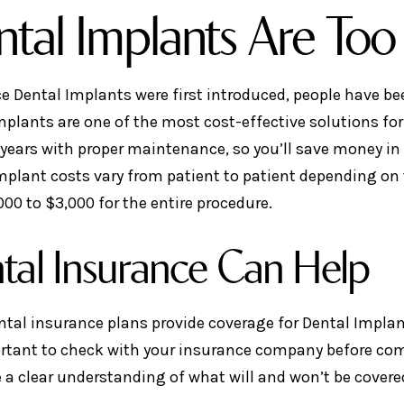
tal Implants Are Too
ce Dental Implants were first introduced, people have be
mplants are one of the most cost-effective solutions fo
 years with proper maintenance, so you’ll save money in
mplant costs vary from patient to patient depending on t
000 to $3,000 for the entire procedure.
tal Insurance Can Help
tal insurance plans provide coverage for Dental Implant
ortant to check with your insurance company before co
 a clear understanding of what will and won’t be covere