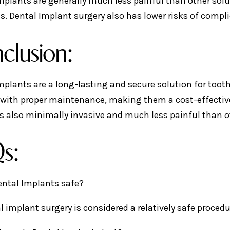
mplants are generally much less painful than other sol
es. Dental Implant surgery also has lower risks of comp
clusion:
mplants
are a long-lasting and secure solution for toot
 with proper maintenance, making them a cost-effective
is also minimally invasive and much less painful than o
s:
Dental Implants safe?
al implant surgery is considered a relatively safe proced