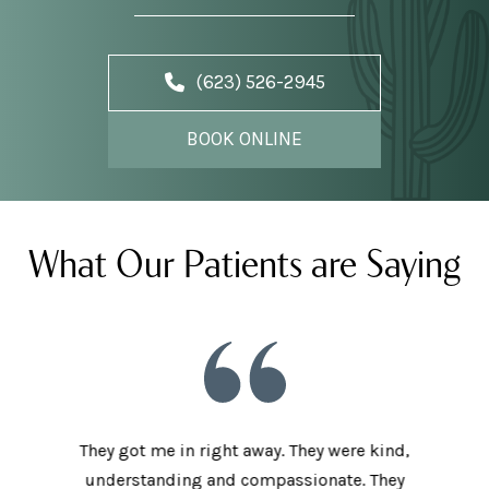
(623) 526-2945
BOOK ONLINE
What Our Patients are Saying
he staff
They got me in right away. They were kind,
I love t
aving I
understanding and compassionate. They
and sup