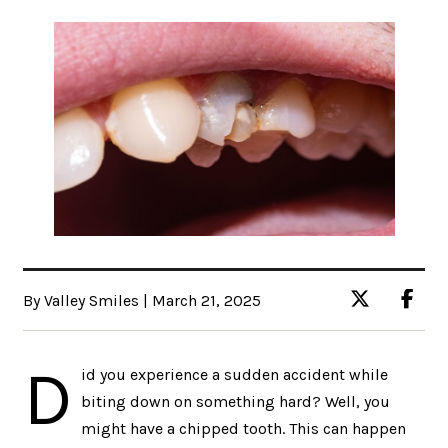
By Valley Smiles | March 21, 2025
D
id you experience a sudden accident while
biting down on something hard? Well, you
might have a chipped tooth. This can happen