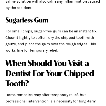
saline solution will also calm any inflammation caused
by the accident.
Sugarless Gum
For small chips,
sugar-free gum
can be an instant fix.
Chew it lightly to soften, dry the chipped tooth with
gauze, and place the gum over the rough edges. This
works fine for temporary relief.
When Should You Visit
a
Dentist For Your Chipped
Tooth?
Home remedies may offer temporary relief, but
professional intervention is a necessity for long-term