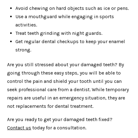
Avoid chewing on hard objects such as ice or pens.
Use a mouthguard while engaging in sports
activities.
Treat teeth grinding with night guards.
Get regular dental checkups to keep your enamel
strong.
Are you still stressed about your damaged teeth? By
going through these easy steps, you will be able to
control the pain and shield your tooth until you can
seek professional care from a dentist. While temporary
repairs are useful in an emergency situation, they are
not replacements for dental treatment.
Are you ready to get your damaged teeth fixed?
Contact us
today for a consultation.