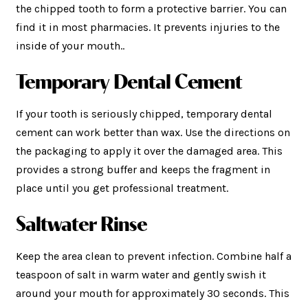
the chipped tooth to form a protective barrier. You can
find it in most pharmacies. It prevents injuries to the
inside of your mouth..
Temporary Dental Cement
If your tooth is seriously chipped, temporary dental
cement can work better than wax. Use the directions on
the packaging to apply it over the damaged area. This
provides a strong buffer and keeps the fragment in
place until you get professional treatment.
Saltwater Rinse
Keep the area clean to prevent infection. Combine half a
teaspoon of salt in warm water and gently swish it
around your mouth for approximately 30 seconds. This