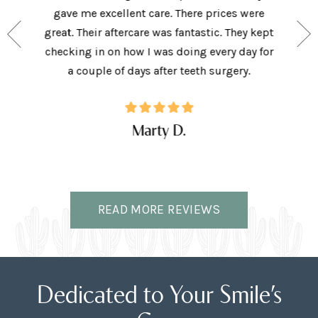
e person
gave me excellent care. There prices were
have 
and my
great. Their aftercare was fantastic. They kept
afforda
the right
checking in on how I was doing every day for
son lov
ffice.
a couple of days after teeth surgery.
w
Marty D.
READ MORE REVIEWS
Dedicated to Your Smile’s