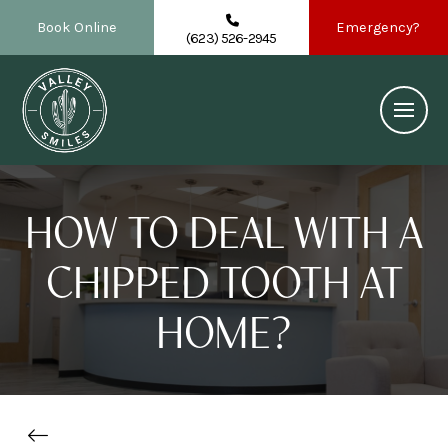
Book Online
Emergency?
(623) 526-2945
HOW TO DEAL WITH A
CHIPPED TOOTH AT
HOME?