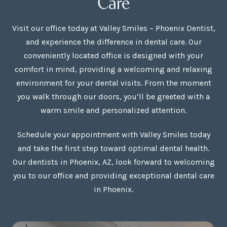
Care
Visit our office today at Valley Smiles – Phoenix Dentist,
and experience the difference in dental care. Our
conveniently located office is designed with your
comfort in mind, providing a welcoming and relaxing
environment for your dental visits. From the moment
you walk through our doors, you’ll be greeted with a
warm smile and personalized attention.
Schedule your appointment with Valley Smiles today
and take the first step toward optimal dental health.
Our dentists in Phoenix, AZ, look forward to welcoming
you to our office and providing exceptional dental care
in Phoenix.