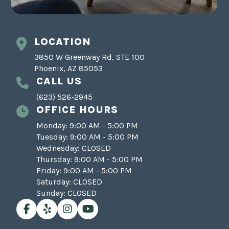
LOCATION
3850 W Greenway Rd, STE 100
Phoenix, AZ 85053
CALL US
(623) 526-2945
OFFICE HOURS
Monday: 9:00 AM - 5:00 PM
Tuesday: 9:00 AM - 5:00 PM
Wednesday: CLOSED
Thursday: 9:00 AM - 5:00 PM
Friday: 9:00 AM - 5:00 PM
Saturday: CLOSED
Sunday: CLOSED