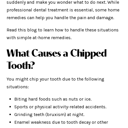
suddenly and make you wonder what to do next. While
professional dental treatment is essential, some home
remedies can help you handle the pain and damage.
Read this blog to learn how to handle these situations
with simple at-home remedies.
What
Causes a Chipped
Tooth?
You might chip your tooth due to the following
situations:
Biting hard foods such as nuts or ice.
Sports or physical activity-related accidents.
Grinding teeth (bruxism) at night.
Enamel weakness due to tooth decay or other