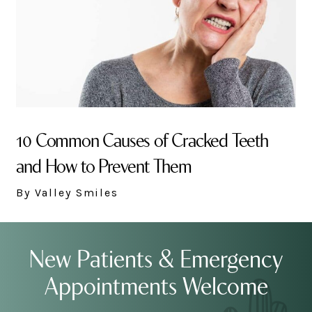
10 Common Causes of Cracked Teeth
and How to Prevent Them
By Valley Smiles
New Patients & Emergency
Appointments Welcome