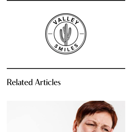
Related Articles