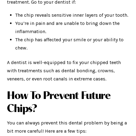
treatment. Go to your dentist if:
The chip reveals sensitive inner layers of your tooth.
You’re in pain and are unable to bring down the
inflammation.
The chip has affected your smile or your ability to
chew.
A dentist is well-equipped to fix your chipped teeth
with treatments such as dental bonding, crowns,
veneers, or even root canals in extreme cases.
How To Prevent Future
Chips?
You can always prevent this dental problem by being a
bit more careful! Here are a few tips: