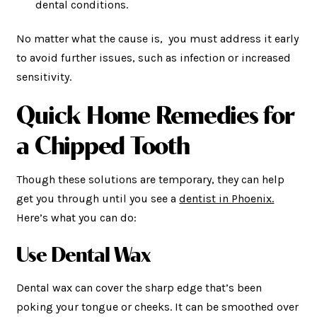
dental conditions.
No matter what the cause is, you must address it early
to avoid further issues, such as infection or increased
sensitivity.
Quick Home Remedies for
a Chipped Tooth
Though these solutions are temporary, they can help
get you through until you see a
dentist in Phoenix.
Here’s what you can do:
Use Dental Wax
Dental wax can cover the sharp edge that’s been
poking your tongue or cheeks. It can be smoothed over