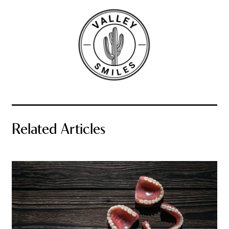
Related Articles