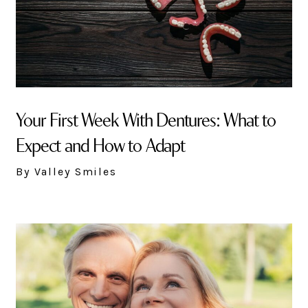
Your First Week With Dentures: What to
Expect and How to Adapt
By Valley Smiles