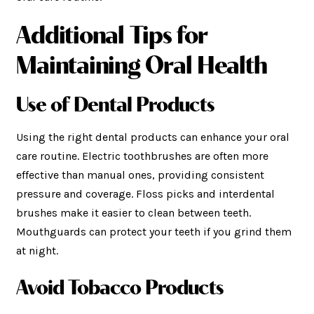
Additional Tips for
Maintaining Oral Health
Use of Dental Products
Using the right dental products can enhance your oral
care routine. Electric toothbrushes are often more
effective than manual ones, providing consistent
pressure and coverage. Floss picks and interdental
brushes make it easier to clean between teeth.
Mouthguards can protect your teeth if you grind them
at night.
Avoid Tobacco Products