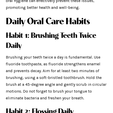
oral hygiene can effectively prevent these issues,
promoting better health and well-being.
Daily Oral Care Habits
Habit 1: Brushing Teeth Twice
Daily
Brushing your teeth twice a day is fundamental. Use
fluoride toothpaste, as fluoride strengthens enamel
and prevents decay. Aim for at least two minutes of
brushing, using a soft-bristled toothbrush. Hold the
brush at a 45-degree angle and gently scrub in circular
motions. Do not forget to brush your tongue to
eliminate bacteria and freshen your breath.
Habit 2: Flossing Daily