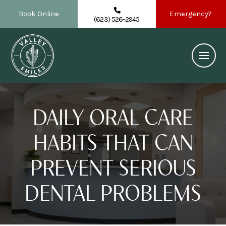
Book Online
Emergency?
(623) 526-2945
DAILY ORAL CARE
HABITS THAT CAN
PREVENT SERIOUS
DENTAL PROBLEMS