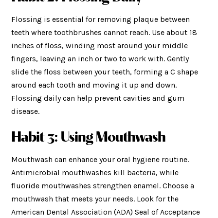
Flossing is essential for removing plaque between
teeth where toothbrushes cannot reach. Use about 18
inches of floss, winding most around your middle
fingers, leaving an inch or two to work with. Gently
slide the floss between your teeth, forming a C shape
around each tooth and moving it up and down.
Flossing daily can help prevent cavities and gum
disease.
Habit 3: Using Mouthwash
Mouthwash can enhance your oral hygiene routine.
Antimicrobial mouthwashes kill bacteria, while
fluoride mouthwashes strengthen enamel. Choose a
mouthwash that meets your needs. Look for the
American Dental Association (ADA) Seal of Acceptance