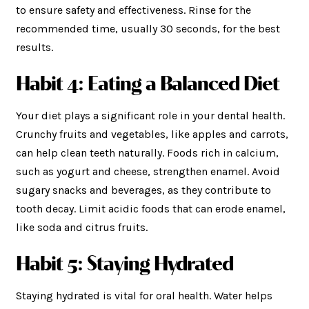
to ensure safety and effectiveness. Rinse for the
recommended time, usually 30 seconds, for the best
results.
Habit 4: Eating a Balanced Diet
Your diet plays a significant role in your dental health.
Crunchy fruits and vegetables, like apples and carrots,
can help clean teeth naturally. Foods rich in calcium,
such as yogurt and cheese, strengthen enamel. Avoid
sugary snacks and beverages, as they contribute to
tooth decay. Limit acidic foods that can erode enamel,
like soda and citrus fruits.
Habit 5: Staying Hydrated
Staying hydrated is vital for oral health. Water helps