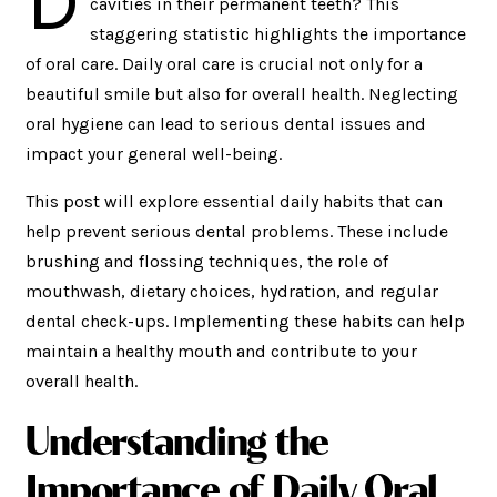
D
cavities in their permanent teeth? This
staggering statistic highlights the importance
of oral care. Daily oral care is crucial not only for a
beautiful smile but also for overall health. Neglecting
oral hygiene can lead to serious dental issues and
impact your general well-being.
This post will explore essential daily habits that can
help prevent serious dental problems. These include
brushing and flossing techniques, the role of
mouthwash, dietary choices, hydration, and regular
dental check-ups. Implementing these habits can help
maintain a healthy mouth and contribute to your
overall health.
Understanding the
Importance of Daily Oral