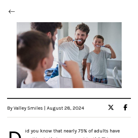
By Valley Smiles | August 28, 2024
id you know that nearly 75% of adults have