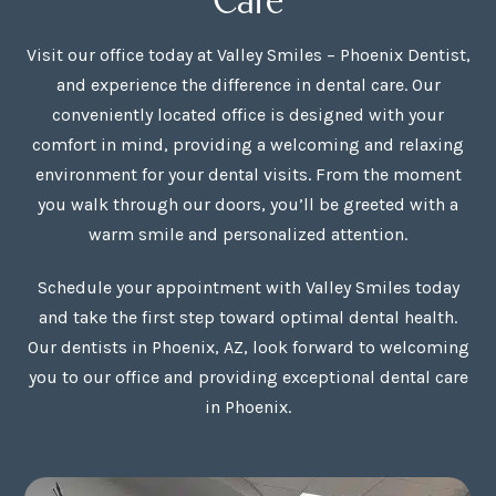
Visit our office today at Valley Smiles – Phoenix Dentist,
and experience the difference in dental care. Our
conveniently located office is designed with your
comfort in mind, providing a welcoming and relaxing
environment for your dental visits. From the moment
you walk through our doors, you’ll be greeted with a
warm smile and personalized attention.
Schedule your appointment with Valley Smiles today
and take the first step toward optimal dental health.
Our dentists in Phoenix, AZ, look forward to welcoming
you to our office and providing exceptional dental care
in Phoenix.