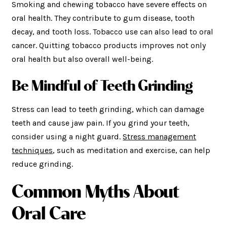
Smoking and chewing tobacco have severe effects on
oral health. They contribute to gum disease, tooth
decay, and tooth loss. Tobacco use can also lead to oral
cancer. Quitting tobacco products improves not only
oral health but also overall well-being.
Be Mindful of Teeth Grinding
Stress can lead to teeth grinding, which can damage
teeth and cause jaw pain. If you grind your teeth,
consider using a night guard.
Stress management
techniques
, such as meditation and exercise, can help
reduce grinding.
Common Myths About
Oral Care