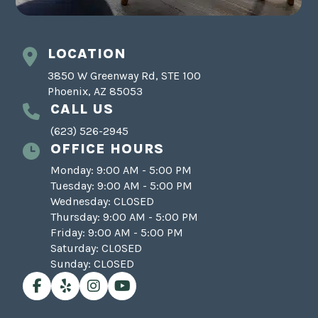
LOCATION
3850 W Greenway Rd, STE 100
Phoenix, AZ 85053
CALL US
(623) 526-2945
OFFICE HOURS
Monday: 9:00 AM - 5:00 PM
Tuesday: 9:00 AM - 5:00 PM
Wednesday: CLOSED
Thursday: 9:00 AM - 5:00 PM
Friday: 9:00 AM - 5:00 PM
Saturday: CLOSED
Sunday: CLOSED