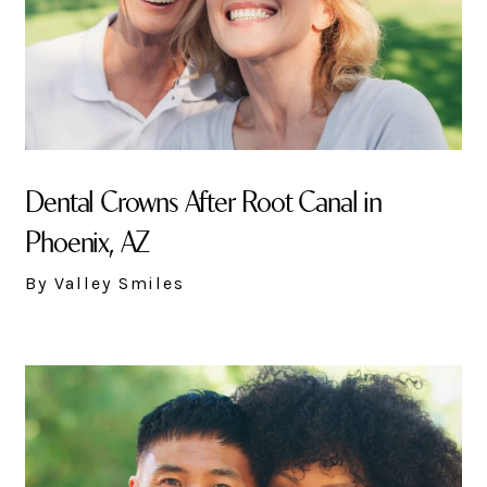
Dental Crowns After Root Canal in
Phoenix, AZ
By Valley Smiles