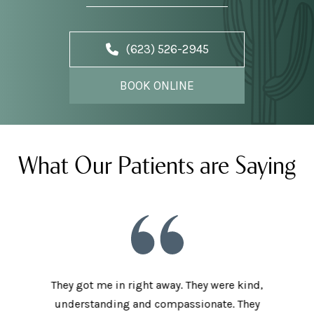
(623) 526-2945
BOOK ONLINE
What Our Patients are Saying
he staff
They got me in right away. They were kind,
I love t
aving I
understanding and compassionate. They
and sup