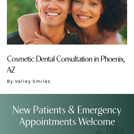
Cosmetic Dental Consultation in Phoenix,
AZ
By Valley Smiles
New Patients & Emergency
Appointments Welcome