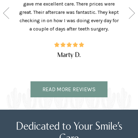
e person
gave me excellent care. There prices were
have 
and my
great. Their aftercare was fantastic. They kept
afforda
the right
checking in on how I was doing every day for
son lov
ffice.
a couple of days after teeth surgery.
w
Marty D.
READ MORE REVIEWS
Dedicated to Your Smile’s
Care