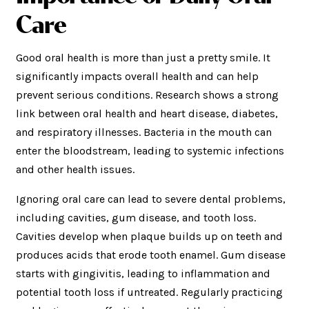
Care
Good oral health is more than just a pretty smile. It
significantly impacts overall health and can help
prevent serious conditions. Research shows a strong
link between oral health and heart disease, diabetes,
and respiratory illnesses. Bacteria in the mouth can
enter the bloodstream, leading to systemic infections
and other health issues.
Ignoring oral care can lead to severe dental problems,
including cavities, gum disease, and tooth loss.
Cavities develop when plaque builds up on teeth and
produces acids that erode tooth enamel. Gum disease
starts with gingivitis, leading to inflammation and
potential tooth loss if untreated. Regularly practicing