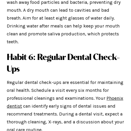
wash away food particles and bacteria, preventing dry
mouth. A dry mouth can lead to cavities and bad
breath. Aim for at least eight glasses of water daily.
Drinking water after meals can help keep your mouth
clean and promote saliva production, which protects
teeth.
Habit 6: Regular Dental Check-
Ups
Regular dental check-ups are essential for maintaining
oral health. Schedule a visit every six months for
professional cleanings and examinations. Your
Phoenix
dentist
can identify early signs of dental issues and
recommend treatments. During a dental visit, expect a
thorough cleaning, X-rays, and a discussion about your
oral care routine.