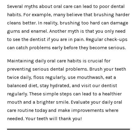
Several myths about oral care can lead to poor dental
habits. For example, many believe that brushing harder
cleans better. In reality, brushing too hard can damage
gums and enamel. Another myth is that you only need
to see the dentist if you are in pain. Regular check-ups
can catch problems early before they become serious.
Maintaining daily oral care habits is crucial for
preventing serious dental problems. Brush your teeth
twice daily, floss regularly, use mouthwash, eat a
balanced diet, stay hydrated, and visit our dentist
regularly. These simple steps can lead to a healthier
mouth and a brighter smile. Evaluate your daily oral
care routine today and make improvements where
needed. Your teeth will thank you!