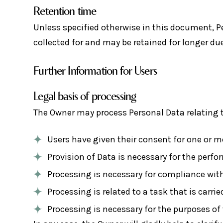
Retention time
Unless specified otherwise in this document, P
collected for and may be retained for longer due
Further Information for Users
Legal basis of processing
The Owner may process Personal Data relating to
Users have given their consent for one or m
Provision of Data is necessary for the perf
Processing is necessary for compliance with
Processing is related to a task that is carrie
Processing is necessary for the purposes of 