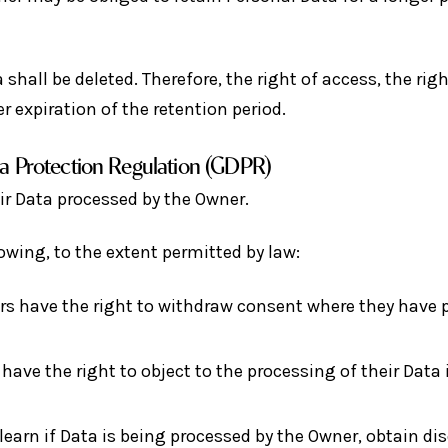
shall be deleted. Therefore, the right of access, the righ
r expiration of the retention period.
ta Protection Regulation (GDPR)
ir Data processed by the Owner.
lowing, to the extent permitted by law:
s have the right to withdraw consent where they have p
have the right to object to the processing of their Data i
learn if Data is being processed by the Owner, obtain di