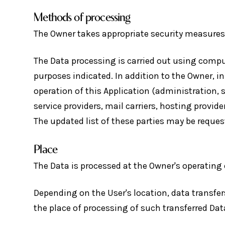
Methods of processing
The Owner takes appropriate security measures 
The Data processing is carried out using comput
purposes indicated. In addition to the Owner, i
operation of this Application (administration, 
service providers, mail carriers, hosting provi
The updated list of these parties may be reque
Place
The Data is processed at the Owner's operating 
Depending on the User's location, data transfer
the place of processing of such transferred Dat