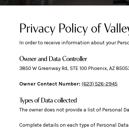
Privacy Policy of Valle
In order to receive information about your Pers
Owner and Data Controller
3850 W Greenway Rd, STE 100 Phoenix, AZ 8505
Owner Contact Number:
(623) 526-2945
Types of Data collected
The owner does not provide a list of Personal Da
Complete details on each type of Personal Data c