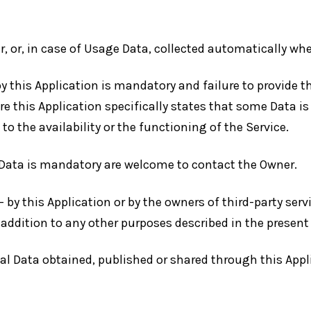
r, or, in case of Usage Data, collected automatically wh
by this Application is mandatory and failure to provide 
ere this Application specifically states that some Data i
the availability or the functioning of the Service.
Data is mandatory are welcome to contact the Owner.
— by this Application or by the owners of third-party ser
in addition to any other purposes described in the prese
nal Data obtained, published or shared through this Appl