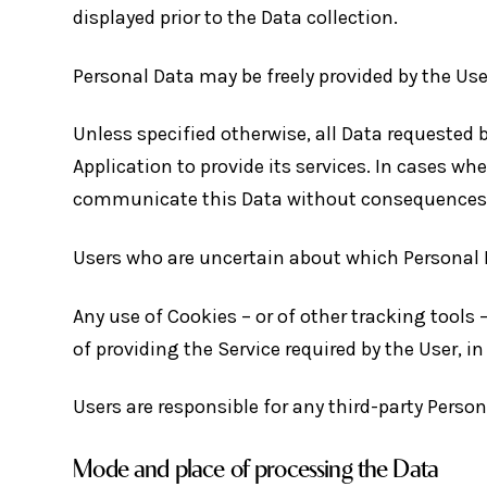
displayed prior to the Data collection.
Personal Data may be freely provided by the Use
Unless specified otherwise, all Data requested 
Application to provide its services. In cases wh
communicate this Data without consequences to 
Users who are uncertain about which Personal 
Any use of Cookies – or of other tracking tools 
of providing the Service required by the User, 
Users are responsible for any third-party Perso
Mode and place of processing the Data