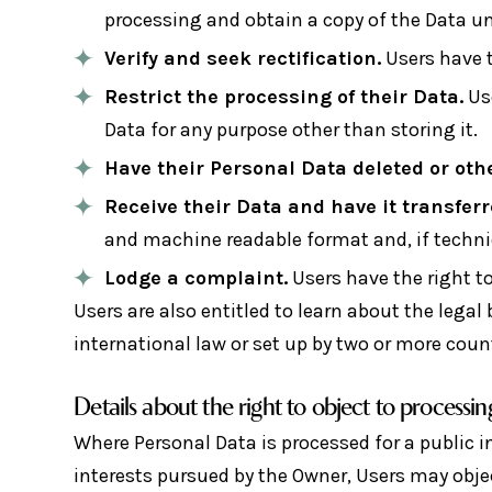
processing and obtain a copy of the Data u
Verify and seek rectification.
Users have t
Restrict the processing of their Data.
Use
Data for any purpose other than storing it.
Have their Personal Data deleted or ot
Receive their Data and have it transferr
and machine readable format and, if technic
Lodge a complaint.
Users have the right to
Users are also entitled to learn about the lega
international law or set up by two or more coun
Details about the right to object to processin
Where Personal Data is processed for a public in
interests pursued by the Owner, Users may object