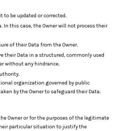
it to be updated or corrected.
. In this case, the Owner will not process their
sure of their Data from the Owner.
ve their Data in a structured, commonly used
ler without any hindrance.
uthority.
ational organization governed by public
taken by the Owner to safeguard their Data.
 the Owner or for the purposes of the legitimate
ir particular situation to justify the